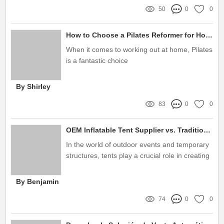
50
0
0
How to Choose a Pilates Reformer for Home Gym?
When it comes to working out at home, Pilates
is a fantastic choice
By Shirley
83
0
0
OEM Inflatable Tent Supplier vs. Traditional Tent Manufacturers: Key Differences
In the world of outdoor events and temporary
structures, tents play a crucial role in creating
functional and inviting spaces
By Benjamin
74
0
0