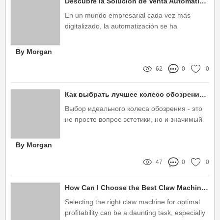
Descubre la Solución de Venta Automática Inteligente que Transformará tu Negocio en 2023
En un mundo empresarial cada vez más
digitalizado, la automatización se ha
convertido en una herramienta esencial para
aquellas empresas que buscan mejorar su
By Morgan
eficiencia y aumentar sus ventas
62
0
0
Как выбрать лучшее колесо обозрения для незабываемых впечатлений?
Выбор идеального колеса обозрения - это
не просто вопрос эстетики, но и значимый
шаг к созданию незабываемых впечатлений
для вас и ваших гостей
By Morgan
47
0
0
How Can I Choose the Best Claw Machine for Profit?
Selecting the right claw machine for optimal
profitability can be a daunting task, especially