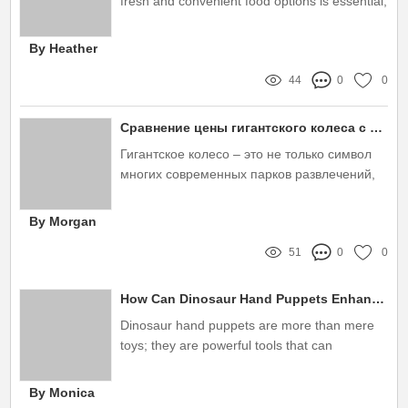
fresh and convenient food options is essential,
particularly for busy professionals and on-the-
go individuals
By Heather
44
0
0
Сравнение цены гигантского колеса с другими аттракционами
Гигантское колесо – это не только символ
многих современных парков развлечений,
но и настоящий аттракцион, который
привлекает миллионы посетителей
By Morgan
51
0
0
How Can Dinosaur Hand Puppets Enhance Your Child's Imagination?
Dinosaur hand puppets are more than mere
toys; they are powerful tools that can
significantly enhance a child’s imagination and
creativity
By Monica