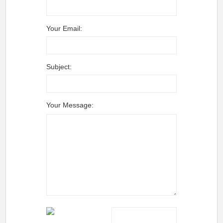
Your Email:
Subject:
Your Message: