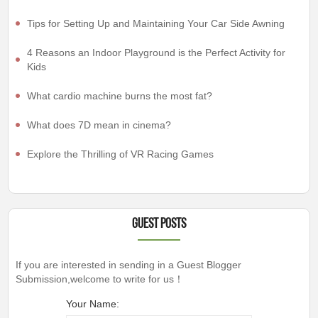
Tips for Setting Up and Maintaining Your Car Side Awning
4 Reasons an Indoor Playground is the Perfect Activity for
Kids
What cardio machine burns the most fat?
What does 7D mean in cinema?
Explore the Thrilling of VR Racing Games
Guest Posts
If you are interested in sending in a Guest Blogger
Submission,welcome to write for us！
Your Name: