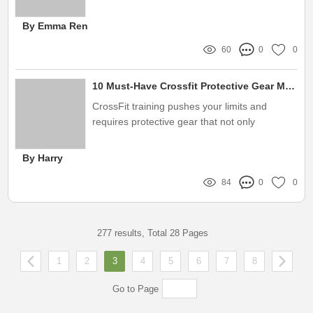
for those new to the business
By Emma Ren
60
0
0
10 Must-Have Crossfit Protective Gear Manufacturers for Ultimate Safety
CrossFit training pushes your limits and
requires protective gear that not only
enhances performance but also ensures
safety
By Harry
84
0
0
277 results, Total 28 Pages
1
2
3
4
5
6
7
8
Go to Page