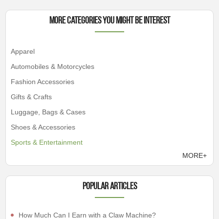
More Categories You Might Be Interest
Apparel
Automobiles & Motorcycles
Fashion Accessories
Gifts & Crafts
Luggage, Bags & Cases
Shoes & Accessories
Sports & Entertainment
MORE+
Popular articles
How Much Can I Earn with a Claw Machine?