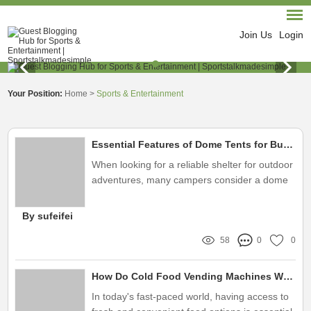
Join Us
Login
Your Position:
Home
>
Sports & Entertainment
Essential Features of Dome Tents for Buyers
When looking for a reliable shelter for outdoor
adventures, many campers consider a dome
tent
By sufeifei
58
0
0
How Do Cold Food Vending Machines Work Efficiently?
In today's fast-paced world, having access to