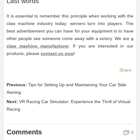
Last words
It is essential to remember this principle when working with the
claw machine industry today: winners turn into players. The
best advertisement you can have for your equipment is to have
other people see someone come away with a victory. We are
a
claw machine manufacturer
. If you are interested in our
products, please
contact us now
!
Share:
Previous:
Tips for Setting Up and Maintaining Your Car Side
Awning
Next:
VR Racing Car Simulator: Experience the Thrill of Virtual
Racing
Comments
0