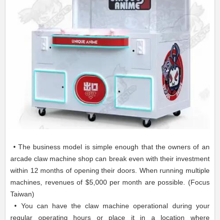
• The business model is simple enough that the owners of an
arcade claw machine shop can break even with their investment
within 12 months of opening their doors. When running multiple
machines, revenues of $5,000 per month are possible. (Focus
Taiwan)
• You can have the claw machine operational during your
regular operating hours or place it in a location where