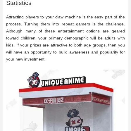
Statistics
Attracting players to your claw machine is the easy part of the
process. Turning them into repeat gamers is the challenge.
Although many of these entertainment options are geared
toward children, your primary demographic will be adults with
kids. If your prizes are attractive to both age groups, then you
will have an opportunity to build awareness and popularity for
your new investment.