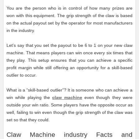
You are the person who is in control of how many prizes are
won with this equipment. The grip strength of the claw is based
on the actual payout set by the operator for most manufacturers
in the industry.
Let's say that you set the payout to be 6 to 1 on your new claw
machine. That means players can win once every six times that
they play. This setup ensures that you can achieve a specific
profit margin while still offering an opportunity for a skill-based
outlier to occur.
What is a “skill-based outlier”? It is someone who can achieve a
win while playing the
claw machine
even though they were
outside your win ratio. Some players have the opposite occur as
well, failing to win even though the grip strength of the claw was
set so that they could.
Claw Machine industry Facts and