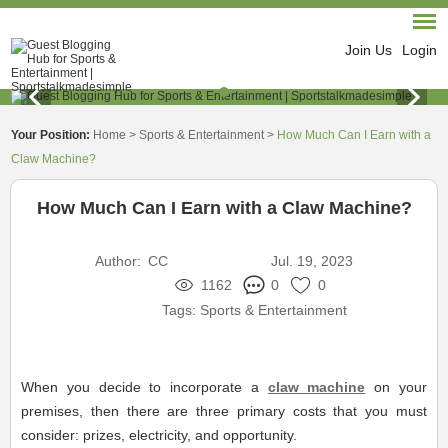
Join Us
Login
Your Position:
Home
>
Sports & Entertainment
>
How Much Can I Earn with a
Claw Machine?
How Much Can I Earn with a Claw Machine?
Author:
CC
Jul. 19, 2023
1162
0
0
Tags:
Sports & Entertainment
When you decide to incorporate a
claw machine
on your
premises, then there are three primary costs that you must
consider: prizes, electricity, and opportunity.