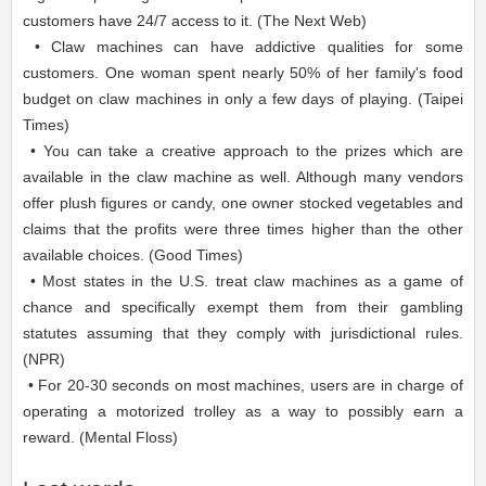
customers have 24/7 access to it. (The Next Web)
• Claw machines can have addictive qualities for some
customers. One woman spent nearly 50% of her family's food
budget on claw machines in only a few days of playing. (Taipei
Times)
• You can take a creative approach to the prizes which are
available in the claw machine as well. Although many vendors
offer plush figures or candy, one owner stocked vegetables and
claims that the profits were three times higher than the other
available choices. (Good Times)
• Most states in the U.S. treat claw machines as a game of
chance and specifically exempt them from their gambling
statutes assuming that they comply with jurisdictional rules.
(NPR)
• For 20-30 seconds on most machines, users are in charge of
operating a motorized trolley as a way to possibly earn a
reward. (Mental Floss)