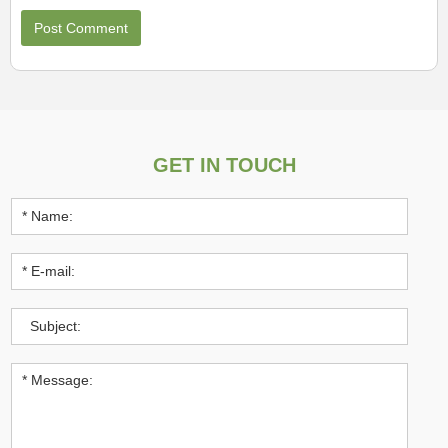
GET IN TOUCH