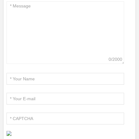
0/2000