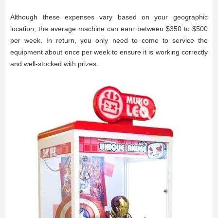
Although these expenses vary based on your geographic
location, the average machine can earn between $350 to $500
per week. In return, you only need to come to service the
equipment about once per week to ensure it is working correctly
and well-stocked with prizes.