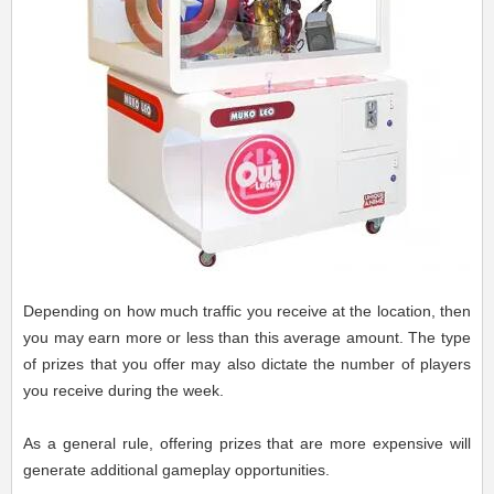
Depending on how much traffic you receive at the location, then
you may earn more or less than this average amount. The type
of prizes that you offer may also dictate the number of players
you receive during the week.
As a general rule, offering prizes that are more expensive will
generate additional gameplay opportunities.