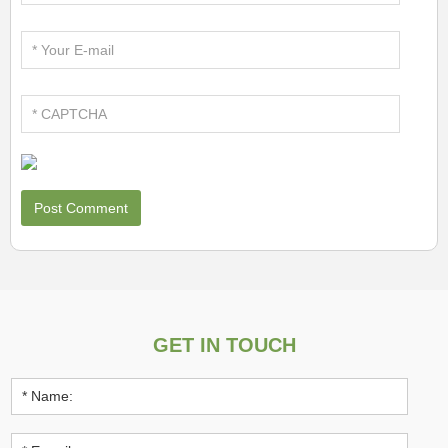
GET IN TOUCH