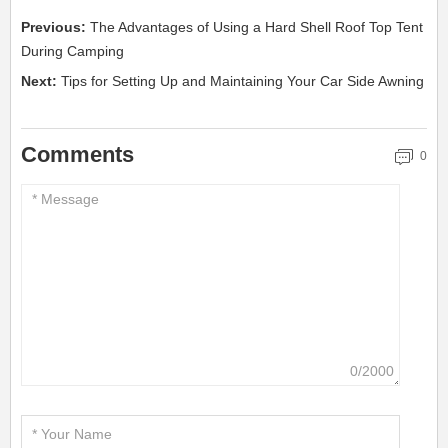
Previous:
The Advantages of Using a Hard Shell Roof Top Tent
During Camping
Next:
Tips for Setting Up and Maintaining Your Car Side Awning
Comments
0
0/2000