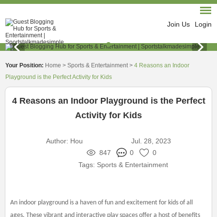
Join Us
Login
Your Position:
Home
>
Sports & Entertainment
>
4 Reasons an Indoor
Playground is the Perfect Activity for Kids
4 Reasons an Indoor Playground is the Perfect
Activity for Kids
Author:
Hou
Jul. 28, 2023
847
0
0
Tags:
Sports & Entertainment
An indoor playground is a haven of fun and excitement for kids of all
ages. These vibrant and interactive play spaces offer a host of benefits