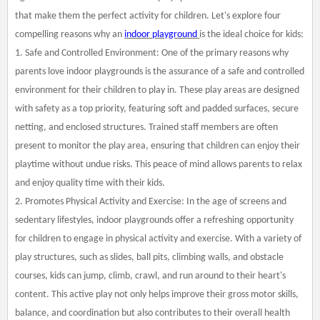
that make them the perfect activity for children. Let's explore four
compelling reasons why an
indoor playground
is the ideal choice for kids:
1. Safe and Controlled Environment: One of the primary reasons why
parents love indoor playgrounds is the assurance of a safe and controlled
environment for their children to play in. These play areas are designed
with safety as a top priority, featuring soft and padded surfaces, secure
netting, and enclosed structures. Trained staff members are often
present to monitor the play area, ensuring that children can enjoy their
playtime without undue risks. This peace of mind allows parents to relax
and enjoy quality time with their kids.
2. Promotes Physical Activity and Exercise: In the age of screens and
sedentary lifestyles, indoor playgrounds offer a refreshing opportunity
for children to engage in physical activity and exercise. With a variety of
play structures, such as slides, ball pits, climbing walls, and obstacle
courses, kids can jump, climb, crawl, and run around to their heart's
content. This active play not only helps improve their gross motor skills,
balance, and coordination but also contributes to their overall health