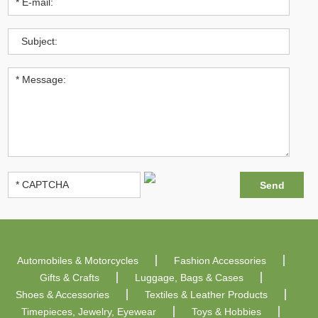
Automobiles & Motorcycles
Fashion Accessories
Gifts & Crafts
Luggage, Bags & Cases
Shoes & Accessories
Textiles & Leather Products
Timepieces, Jewelry, Eyewear
Toys & Hobbies