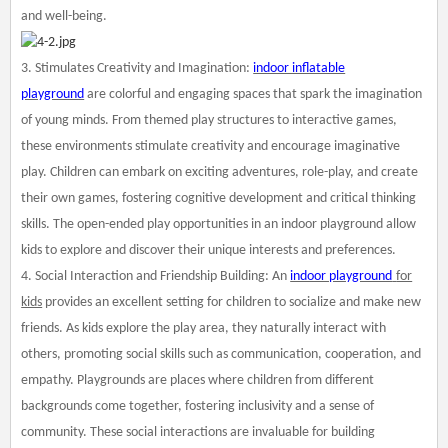
and well-being.
3. Stimulates Creativity and Imagination:
indoor inflatable
playground
are colorful and engaging spaces that spark the imagination
of young minds. From themed play structures to interactive games,
these environments stimulate creativity and encourage imaginative
play. Children can embark on exciting adventures, role-play, and create
their own games, fostering cognitive development and critical thinking
skills. The open-ended play opportunities in an indoor playground allow
kids to explore and discover their unique interests and preferences.
4. Social Interaction and Friendship Building: An
indoor playground
for
kids
provides an excellent setting for children to socialize and make new
friends. As kids explore the play area, they naturally interact with
others, promoting social skills such as communication, cooperation, and
empathy. Playgrounds are places where children from different
backgrounds come together, fostering inclusivity and a sense of
community. These social interactions are invaluable for building