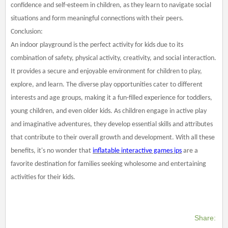
confidence and self-esteem in children, as they learn to navigate social
situations and form meaningful connections with their peers.
Conclusion:
An indoor playground is the perfect activity for kids due to its
combination of safety, physical activity, creativity, and social interaction.
It provides a secure and enjoyable environment for children to play,
explore, and learn. The diverse play opportunities cater to different
interests and age groups, making it a fun-filled experience for toddlers,
young children, and even older kids. As children engage in active play
and imaginative adventures, they develop essential skills and attributes
that contribute to their overall growth and development. With all these
benefits, it's no wonder that
inflatable interactive games ips
are a
favorite destination for families seeking wholesome and entertaining
activities for their kids.
Share: