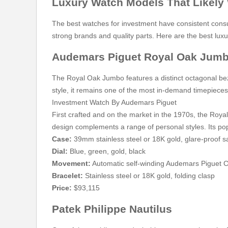
Luxury Watch Models That Likely W
The best watches for investment have consistent consu
strong brands and quality parts. Here are the best luxu
Audemars Piguet Royal Oak Jum
The Royal Oak Jumbo features a distinct octagonal bezel
style, it remains one of the most in-demand timepiece
Investment Watch By Audemars Piguet
First crafted and on the market in the 1970s, the Royal
design complements a range of personal styles. Its pop
Case:
39mm stainless steel or 18K gold, glare-proof s
Dial:
Blue, green, gold, black
Movement:
Automatic self-winding Audemars Piguet C
Bracelet:
Stainless steel or 18K gold, folding clasp
Price:
$93,115
Patek Philippe Nautilus