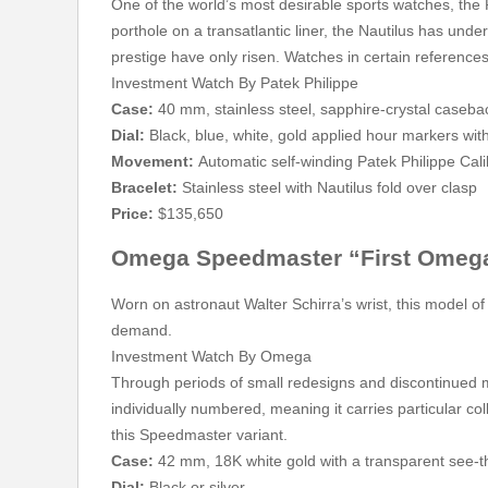
One of the world’s most desirable sports watches, the 
porthole on a transatlantic liner, the Nautilus has und
prestige have only risen. Watches in certain references
Investment Watch By Patek Philippe
Case:
40 mm, stainless steel, sapphire-crystal caseba
Dial:
Black, blue, white, gold applied hour markers wit
Movement:
Automatic self-winding Patek Philippe Cal
Bracelet:
Stainless steel with Nautilus fold over clasp
Price:
$135,650
Omega Speedmaster “First Omega
Worn on astronaut Walter Schirra’s wrist, this model o
demand.
Investment Watch By Omega
Through periods of small redesigns and discontinued
individually numbered, meaning it carries particular co
this Speedmaster variant.
Case:
42 mm, 18K white gold with a transparent see-
Dial:
Black or silver