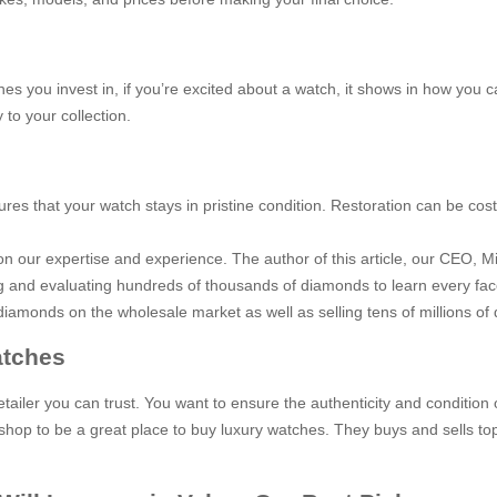
hes you invest in, if you’re excited about a watch, it shows in how you ca
 to your collection.
sures that your watch stays in pristine condition. Restoration can be co
 our expertise and experience. The author of this article, our CEO, Mi
ng and evaluating hundreds of thousands of diamonds to learn every fac
iamonds on the wholesale market as well as selling tens of millions of 
atches
tailer you can trust. You want to ensure the authenticity and conditio
hop to be a great place to buy luxury watches. They buys and sells top