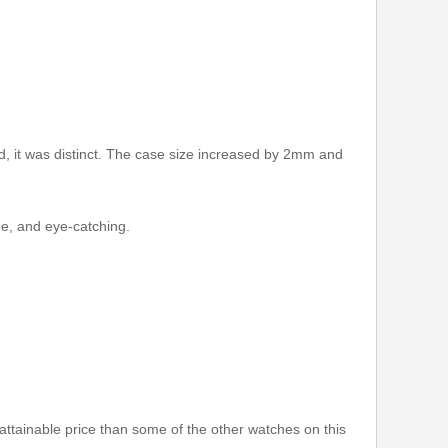
it was distinct. The case size increased by 2mm and
ue, and eye-catching.
ttainable price than some of the other watches on this