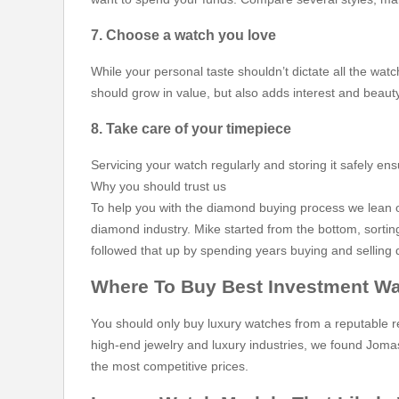
7. Choose a watch you love
While your personal taste shouldn’t dictate all the watc
should grow in value, but also adds interest and beauty
8. Take care of your timepiece
Servicing your watch regularly and storing it safely en
Why you should trust us
To help you with the diamond buying process we lean on
diamond industry. Mike started from the bottom, sorti
followed that up by spending years buying and selling d
Where To Buy Best Investment W
You should only buy luxury watches from a reputable re
high-end jewelry and luxury industries, we found Jomas
the most competitive prices.