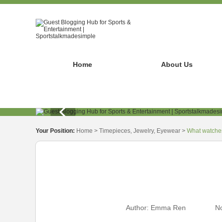
Home
About Us
Your Position:
Home
>
Timepieces, Jewelry, Eyewear
>
What watches
Author:
Emma Ren
No