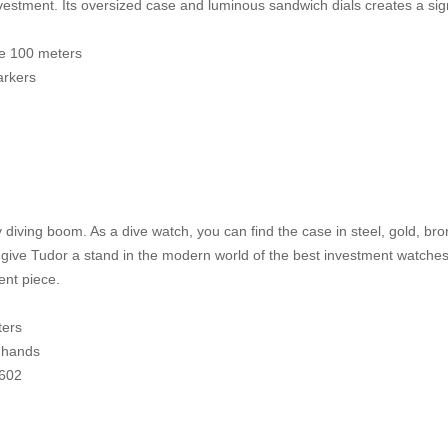
investment. Its oversized case and luminous sandwich dials creates a s
ce 100 meters
arkers
diving boom. As a dive watch, you can find the case in steel, gold, bronz
ive Tudor a stand in the modern world of the best investment watches.
ent piece.
ters
 hands
5602