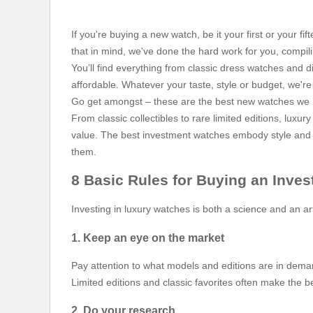
If you're buying a new watch, be it your first or your 
that in mind, we've done the hard work for you, compil
You’ll find everything from classic dress watches and d
affordable. Whatever your taste, style or budget, we're h
Go get amongst – these are the best new watches we rec
From classic collectibles to rare limited editions, lux
value. The best investment watches embody style and pr
them.
8 Basic Rules for Buying an Inve
Investing in luxury watches is both a science and an a
1. Keep an eye on the market
Pay attention to what models and editions are in deman
Limited editions and classic favorites often make the 
2. Do your research