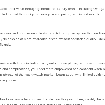
eased their value through generations. Luxury brands including Omega, 
. Understand their unique offerings, value points, and limited models.
e rarer and often more valuable a watch. Keep an eye on the condition t
 timepieces at more affordable prices, without sacrificing quality. Unl
icantly.
amiliar with terms including tachymeter, moon phase, and power reserve
es and complications, you’ll feel more empowered and confident when 
 abreast of the luxury watch market. Learn about what limited editio
ating prices.
ke to set aside for your watch collection this year. Then, identify the w
es, models, and prices before making your final choice.