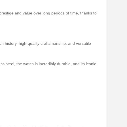
estige and value over long periods of time, thanks to
h history, high-quality craftsmanship, and versatile
 steel, the watch is incredibly durable, and its iconic