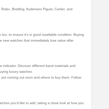
Rolex, Breitling, Audemars Piguet, Cartier, and
oo, to ensure it’s in good resellable condition. Buying
ike new watches that immediately lose value after
 indicator. Discover different band materials and
buying luxury watches.
ns are coming out soon and where to buy them. Follow
atches you’d like to add, taking a close look at how you