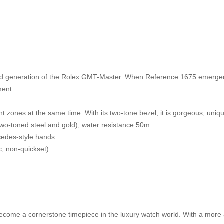
 generation of the Rolex GMT-Master. When Reference 1675 emerged, 
ment.
nt zones at the same time. With its two-tone bezel, it is gorgeous, uniq
(two-toned steel and gold), water resistance 50m
cedes-style hands
c, non-quickset)
ecome a cornerstone timepiece in the luxury watch world. With a more a