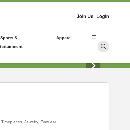
Join Us
Login
Sports &
Apparel
tertainment
:
Timepieces, Jewelry, Eyewear