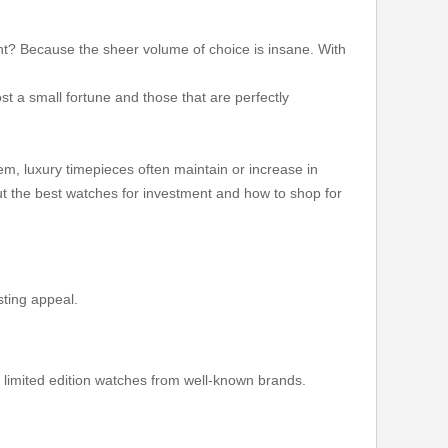
ight? Because the sheer volume of choice is insane. With
st a small fortune and those that are perfectly
em, luxury timepieces often maintain or increase in
ut the best watches for investment and how to shop for
asting appeal.
r limited edition watches from well-known brands.