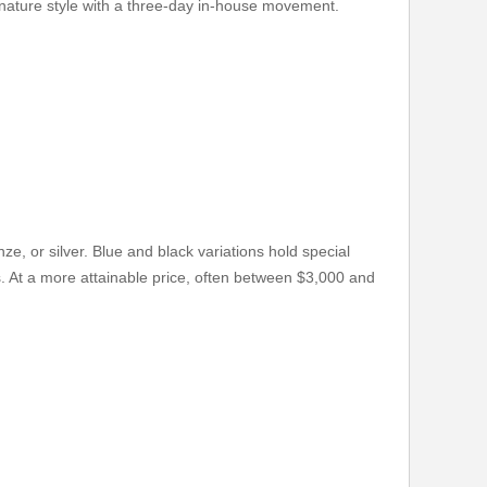
ignature style with a three-day in-house movement.
e, or silver. Blue and black variations hold special
 At a more attainable price, often between $3,000 and