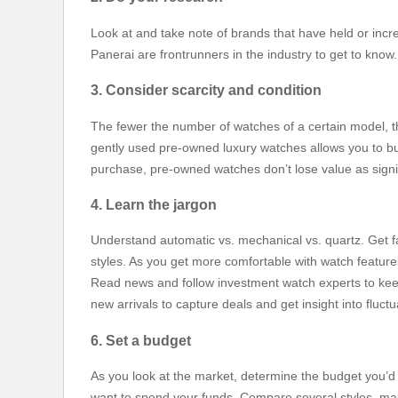
Look at and take note of brands that have held or incr
Panerai are frontrunners in the industry to get to know
3. Consider scarcity and condition
The fewer the number of watches of a certain model, th
gently used pre-owned luxury watches allows you to buy
purchase, pre-owned watches don’t lose value as signif
4. Learn the jargon
Understand automatic vs. mechanical vs. quartz. Get f
styles. As you get more comfortable with watch featur
Read news and follow investment watch experts to keep
new arrivals to capture deals and get insight into fluctu
6. Set a budget
As you look at the market, determine the budget you’d li
want to spend your funds. Compare several styles, mak