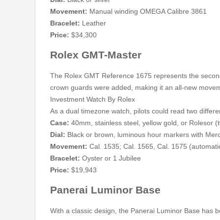
Movement:
Manual winding OMEGA Calibre 3861
Bracelet:
Leather
Price:
$34,300
Rolex GMT-Master
The Rolex GMT Reference 1675 represents the second
crown guards were added, making it an all-new move
Investment Watch By Rolex
As a dual timezone watch, pilots could read two differe
Case:
40mm, stainless steel, yellow gold, or Rolesor 
Dial:
Black or brown, luminous hour markers with Mer
Movement:
Cal. 1535; Cal. 1565, Cal. 1575 (automati
Bracelet:
Oyster or 1 Jubilee
Price:
$19,943
Panerai Luminor Base
With a classic design, the Panerai Luminor Base has b