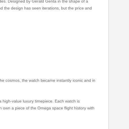
cades. Designed by Gérald Genta in the shape of a
d the design has seen iterations, but the price and
 the cosmos, the watch became instantly iconic and in
high-value luxury timepiece. Each watch is
an own a piece of the Omega space flight history with