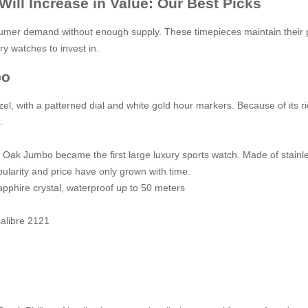
ill Increase in Value: Our Best Picks
mer demand without enough supply. These timepieces maintain their pr
ry watches to invest in.
bo
, with a patterned dial and white gold hour markers. Because of its ric
s.
 Oak Jumbo became the first large luxury sports watch. Made of stainless
ularity and price have only grown with time.
apphire crystal, waterproof up to 50 meters
alibre 2121