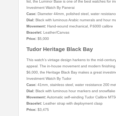
list, the Luminor Base is one of the best watches for 
Investment Watch By Panerai
Case:
Diameter 44mm, polished steel, water resistan
Dial:
Black with luminous Arabic numerals and hour m
Movement:
Hand-wound mechanical, P.6000 calibre
Bracelet:
Leather/Canvas
Price:
$5,000
Tudor Heritage Black Bay
This watch’s vintage design harkens to the mid-century 
appeal. The in-house movement and modern finishing g
$6,000, the Heritage Black Bay makes a great investm
Investment Watch By Tudor
Case:
41mm, stainless steel, water resistance 200 me
Dial:
Black with luminous hour markers and snowflake
Movement:
Automatic self-winding Tudor Calibre MT
Bracelet:
Leather strap with deployment clasp
Price:
$3,475