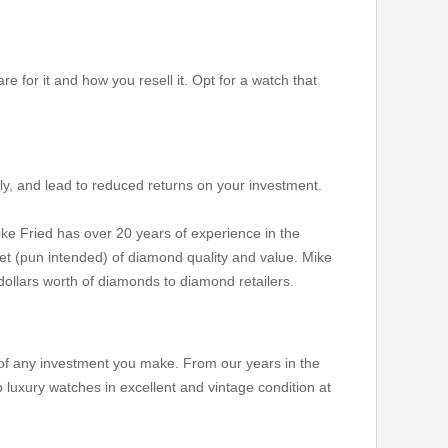
re for it and how you resell it. Opt for a watch that
stly, and lead to reduced returns on your investment.
ke Fried has over 20 years of experience in the
et (pun intended) of diamond quality and value. Mike
dollars worth of diamonds to diamond retailers.
n of any investment you make. From our years in the
 luxury watches in excellent and vintage condition at