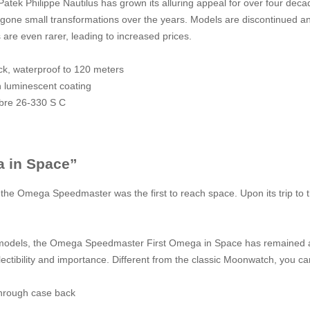
Patek Philippe Nautilus has grown its alluring appeal for over four de
ergone small transformations over the years. Models are discontinued an
 are even rarer, leading to increased prices.
ck, waterproof to 120 meters
h luminescent coating
ibre 26-330 S C
 in Space”
f the Omega Speedmaster was the first to reach space. Upon its trip to
 models, the Omega Speedmaster First Omega in Space has remained a 
llectibility and importance. Different from the classic Moonwatch, you c
through case back