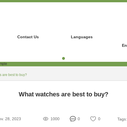
Contact Us
Languages
En
 are best to buy?
What watches are best to buy?
v. 28, 2023
1000
0
0
Tags