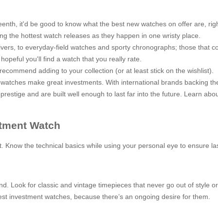
fifteenth, it'd be good to know what the best new watches on offer are, r
ing the hottest watch releases as they happen in one wristy place.
ivers, to everyday-field watches and sporty chronographs; those that co
opeful you'll find a watch that you really rate.
ommend adding to your collection (or at least stick on the wishlist).
ury watches make great investments. With international brands backing th
estige and are built well enough to last far into the future. Learn abo
stment Watch
rt. Know the technical basics while using your personal eye to ensure l
d. Look for classic and vintage timepieces that never go out of style o
best investment watches, because there’s an ongoing desire for them.