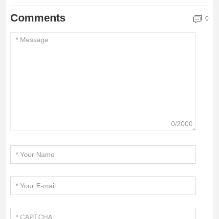
Comments
0
0/2000