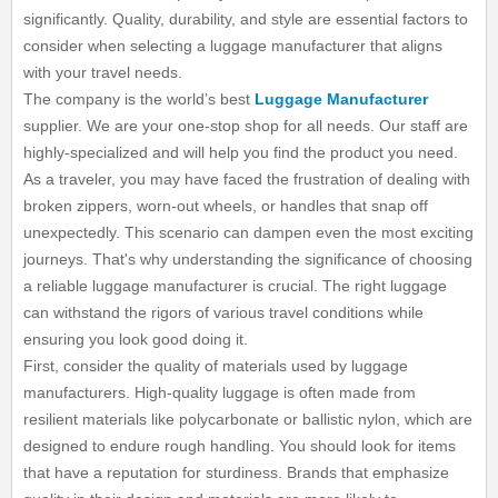
significantly. Quality, durability, and style are essential factors to
consider when selecting a luggage manufacturer that aligns
with your travel needs.
The company is the world’s best
Luggage Manufacturer
supplier. We are your one-stop shop for all needs. Our staff are
highly-specialized and will help you find the product you need.
As a traveler, you may have faced the frustration of dealing with
broken zippers, worn-out wheels, or handles that snap off
unexpectedly. This scenario can dampen even the most exciting
journeys. That's why understanding the significance of choosing
a reliable luggage manufacturer is crucial. The right luggage
can withstand the rigors of various travel conditions while
ensuring you look good doing it.
First, consider the quality of materials used by luggage
manufacturers. High-quality luggage is often made from
resilient materials like polycarbonate or ballistic nylon, which are
designed to endure rough handling. You should look for items
that have a reputation for sturdiness. Brands that emphasize