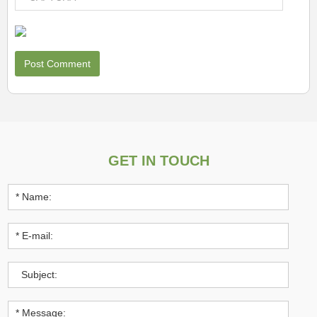
GET IN TOUCH