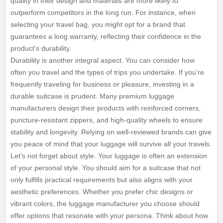
quality in their design and materials are more likely to
outperform competitors in the long run. For instance, when
selecting your travel bag, you might opt for a brand that
guarantees a long warranty, reflecting their confidence in the
product's durability.
Durability is another integral aspect. You can consider how
often you travel and the types of trips you undertake. If you're
frequently traveling for business or pleasure, investing in a
durable suitcase is prudent. Many premium luggage
manufacturers design their products with reinforced corners,
puncture-resistant zippers, and high-quality wheels to ensure
stability and longevity. Relying on well-reviewed brands can give
you peace of mind that your luggage will survive all your travels.
Let’s not forget about style. Your luggage is often an extension
of your personal style. You should aim for a suitcase that not
only fulfills practical requirements but also aligns with your
aesthetic preferences. Whether you prefer chic designs or
vibrant colors, the luggage manufacturer you choose should
offer options that resonate with your persona. Think about how