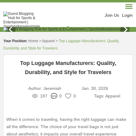
Join Us
Login
Your Position:
Home
>
Apparel
>
Top Luggage Manufacturers: Quality,
Durability, and Style for Travelers
Top Luggage Manufacturers: Quality,
Durability, and Style for Travelers
Author:
Jeremiah
Jan. 30, 2026
187
0
0
Tags:
Apparel
When it comes to traveling, having the right luggage can make
all the difference. The choice of your travel bags is not just
about aesthetics; it impacts your overall travel experience