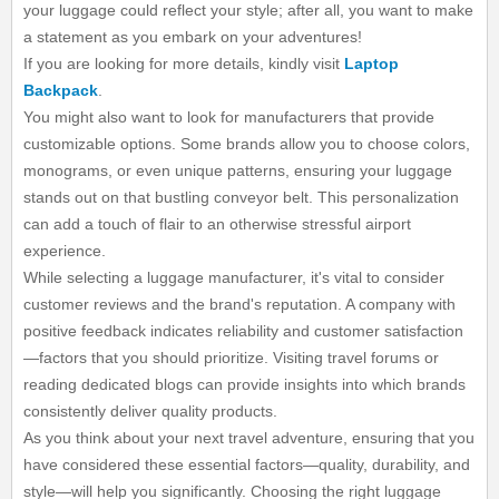
your luggage could reflect your style; after all, you want to make
a statement as you embark on your adventures!
If you are looking for more details, kindly visit
Laptop
Backpack
.
You might also want to look for manufacturers that provide
customizable options. Some brands allow you to choose colors,
monograms, or even unique patterns, ensuring your luggage
stands out on that bustling conveyor belt. This personalization
can add a touch of flair to an otherwise stressful airport
experience.
While selecting a luggage manufacturer, it's vital to consider
customer reviews and the brand's reputation. A company with
positive feedback indicates reliability and customer satisfaction
—factors that you should prioritize. Visiting travel forums or
reading dedicated blogs can provide insights into which brands
consistently deliver quality products.
As you think about your next travel adventure, ensuring that you
have considered these essential factors—quality, durability, and
style—will help you significantly. Choosing the right luggage