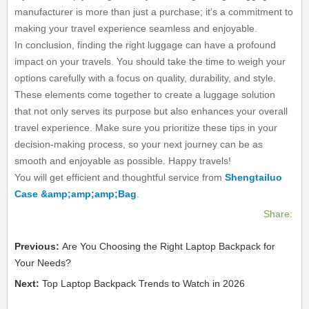
manufacturer is more than just a purchase; it’s a commitment to
making your travel experience seamless and enjoyable.
In conclusion, finding the right luggage can have a profound
impact on your travels. You should take the time to weigh your
options carefully with a focus on quality, durability, and style.
These elements come together to create a luggage solution
that not only serves its purpose but also enhances your overall
travel experience. Make sure you prioritize these tips in your
decision-making process, so your next journey can be as
smooth and enjoyable as possible. Happy travels!
You will get efficient and thoughtful service from
Shengtailuo
Case &amp;amp;amp;Bag
.
Share:
Previous:
Are You Choosing the Right Laptop Backpack for
Your Needs?
Next:
Top Laptop Backpack Trends to Watch in 2026