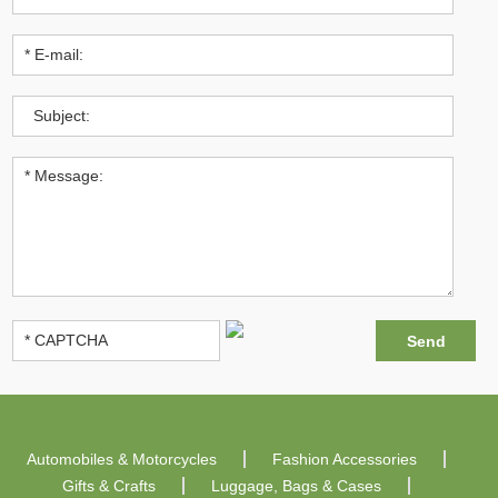
Automobiles & Motorcycles
Fashion Accessories
Gifts & Crafts
Luggage, Bags & Cases