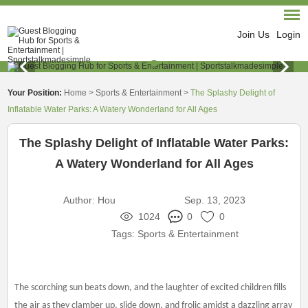
Join Us
Login
Your Position:
Home
>
Sports & Entertainment
>
The Splashy Delight of
Inflatable Water Parks: A Watery Wonderland for All Ages
The Splashy Delight of Inflatable Water Parks:
A Watery Wonderland for All Ages
Author:
Hou
Sep. 13, 2023
1024
0
0
Tags:
Sports & Entertainment
The scorching sun beats down, and the laughter of excited children fills
the air as they clamber up, slide down, and frolic amidst a dazzling array