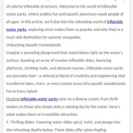
of colorful inflatable structures. Welcome to the world of inflatable
water parks, where endless fun and aquatic adventure await people of
all ages. In this article, we'll dive into the refreshing world of
inflatable
water parks
, exploring what makes them so popular and why they're a
must-visit destination for summer escapades.
Unleashing Aquatic Fantasylands
Imagine a sprawling playground that materializes right on the water's
surface, boasting an array of massive inflatable slides, bouncing
platforms, climbing walls, and obstacle courses. Inflatable water parks
are precisely that—a whimsical blend of creativity and engineering that
transforms lakes, rivers, or even coastal areas into aquatic wonderlands.
Fun in Every Splash
Floating
Inflatable water parks
cater to a diverse crowd, from thrill-
seekers to those who simply seek a relaxing day by the water. Here's
what makes them an irresistible attraction:
1. Thrilling Slides: Towering water slides spiral, twist, and plunge into
the refreshing depths below. These slides offer spine-tingling