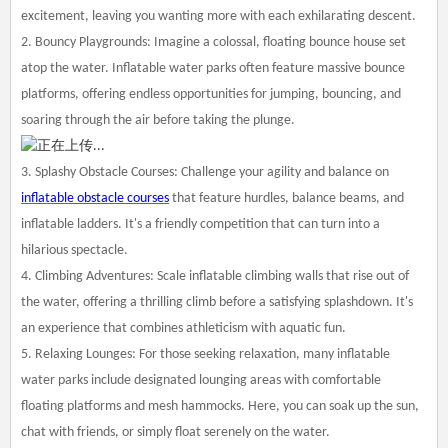
excitement, leaving you wanting more with each exhilarating descent.
2. Bouncy Playgrounds: Imagine a colossal, floating bounce house set
atop the water. Inflatable water parks often feature massive bounce
platforms, offering endless opportunities for jumping, bouncing, and
soaring through the air before taking the plunge.
3. Splashy Obstacle Courses: Challenge your agility and balance on
inflatable obstacle courses
that feature hurdles, balance beams, and
inflatable ladders. It's a friendly competition that can turn into a
hilarious spectacle.
4. Climbing Adventures: Scale inflatable climbing walls that rise out of
the water, offering a thrilling climb before a satisfying splashdown. It's
an experience that combines athleticism with aquatic fun.
5. Relaxing Lounges: For those seeking relaxation, many inflatable
water parks include designated lounging areas with comfortable
floating platforms and mesh hammocks. Here, you can soak up the sun,
chat with friends, or simply float serenely on the water.