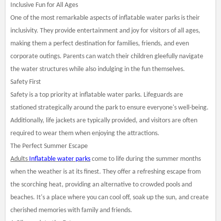
Inclusive Fun for All Ages
One of the most remarkable aspects of inflatable water parks is their
inclusivity. They provide entertainment and joy for visitors of all ages,
making them a perfect destination for families, friends, and even
corporate outings. Parents can watch their children gleefully navigate
the water structures while also indulging in the fun themselves.
Safety First
Safety is a top priority at inflatable water parks. Lifeguards are
stationed strategically around the park to ensure everyone's well-being.
Additionally, life jackets are typically provided, and visitors are often
required to wear them when enjoying the attractions.
The Perfect Summer Escape
Adults
Inflatable water parks
come to life during the summer months
when the weather is at its finest. They offer a refreshing escape from
the scorching heat, providing an alternative to crowded pools and
beaches. It's a place where you can cool off, soak up the sun, and create
cherished memories with family and friends.