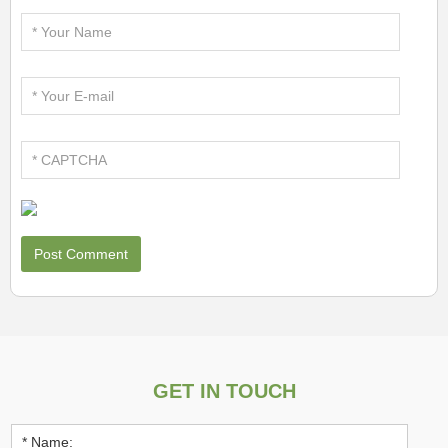
GET IN TOUCH