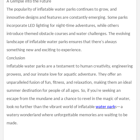
A Glimpse into the Future
The popularity of inflatable water parks continues to grow, and
innovative designs and features are constantly emerging. Some parks
incorporate LED lighting for night-time adventures, while others
introduce themed obstacle courses and water challenges. The evolving
landscape of inflatable water parks ensures that there's always
something new and exciting to experience.
Conclusion
Inflatable water parks are a testament to human creativity, engineering
prowess, and our innate love for aquatic adventure. They offer an
unparalleled fusion of fun, fitness, and relaxation, making them an ideal
summer destination for people of all ages. So, if you're seeking an
escape from the mundane and a chance to revel in the magic of water,
look no further than the vibrant world of inflatable
water park
s—a
watery wonderland where unforgettable memories are waiting to be
made.