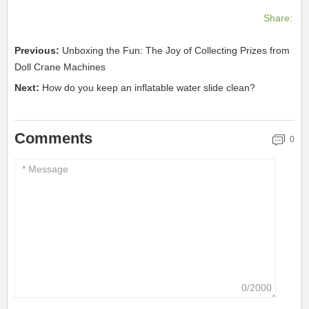
Share:
Previous:
Unboxing the Fun: The Joy of Collecting Prizes from
Doll Crane Machines
Next:
How do you keep an inflatable water slide clean?
Comments
0
0/2000