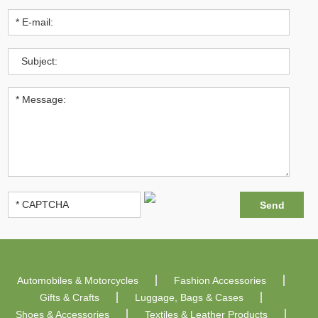
Automobiles & Motorcycles
Fashion Accessories
Gifts & Crafts
Luggage, Bags & Cases
Shoes & Accessories
Textiles & Leather Products