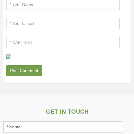
GET IN TOUCH