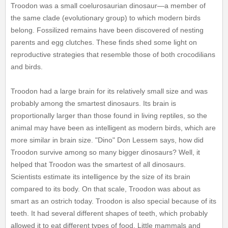
Troodon was a small coelurosaurian dinosaur—a member of
the same clade (evolutionary group) to which modern birds
belong. Fossilized remains have been discovered of nesting
parents and egg clutches. These finds shed some light on
reproductive strategies that resemble those of both crocodilians
and birds.
Troodon had a large brain for its relatively small size and was
probably among the smartest dinosaurs. Its brain is
proportionally larger than those found in living reptiles, so the
animal may have been as intelligent as modern birds, which are
more similar in brain size. "Dino" Don Lessem says, how did
Troodon survive among so many bigger dinosaurs? Well, it
helped that Troodon was the smartest of all dinosaurs.
Scientists estimate its intelligence by the size of its brain
compared to its body. On that scale, Troodon was about as
smart as an ostrich today. Troodon is also special because of its
teeth. It had several different shapes of teeth, which probably
allowed it to eat different types of food. Little mammals and