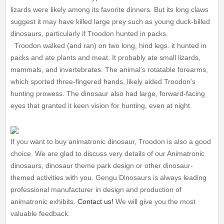
lizards were likely among its favorite dinners. But its long claws
suggest it may have killed large prey such as young duck-billed
dinosaurs, particularly if Troodon hunted in packs.
Troodon walked (and ran) on two long, hind legs. it hunted in
packs and ate plants and meat. It probably ate small lizards,
mammals, and invertebrates. The animal's rotatable forearms,
which sported three-fingered hands, likely aided Troodon's
hunting prowess. The dinosaur also had large, forward-facing
eyes that granted it keen vision for hunting, even at night.
If you want to buy animatronic dinosaur, Troodon is also a good
choice. We are glad to discuss very details of our Animatronic
dinosaurs, dinosaur theme park design or other dinosaur-
themed activities with you. Gengu Dinosaurs is always leading
professional manufacturer in design and production of
animatronic exhibits.
Contact us!
We will give you the most
valuable feedback.