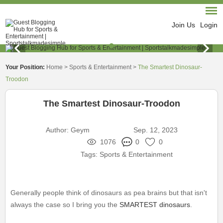
Join Us
Login
Your Position:
Home
>
Sports & Entertainment
>
The Smartest Dinosaur-
Troodon
The Smartest Dinosaur-Troodon
Author:
Geym
Sep. 12, 2023
1076
0
0
Tags:
Sports & Entertainment
Generally people think of dinosaurs as pea brains but that isn't
always the case so I bring you the
SMARTEST dinosaurs
.