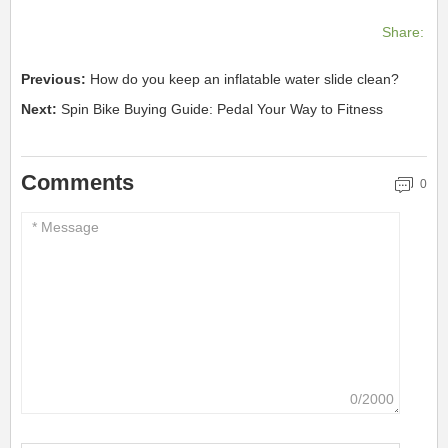
Share:
Previous:
How do you keep an inflatable water slide clean?
Next:
Spin Bike Buying Guide: Pedal Your Way to Fitness
Comments
0
0/2000