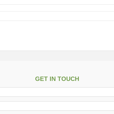
GET IN TOUCH