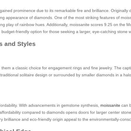
gained prominence due to its remarkable fire and brilliance. Originally 
 appearance of diamonds. One of the most striking features of moissanit
zing play of rainbow hues. Additionally, moissanite scores 9.25 on the M
 budget-friendly option for those seeking a larger, eye-catching stone 
s and Styles
m a classic choice for engagement rings and fine jewelry. The captivati
 a traditional solitaire design or surrounded by smaller diamonds in a ha
affordability. With advancements in gemstone synthesis,
moissanite
can b
 affordability compared to diamonds opens doors for larger center stones 
ry brilliance and eco-friendly origin appeal to the environmentally-consc