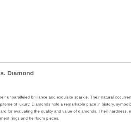
 vs. Diamond
heir unparalleled brilliance and exquisite sparkle. Their natural occurr
pitome of luxury. Diamonds hold a remarkable place in history, symboliz
andard for evaluating the quality and value of diamonds. Their hardness
ement rings and heirloom pieces.