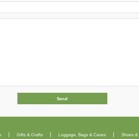
s
Gifts & Crafts
Luggage, Bags & Cases
Shoes & 