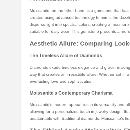
Moissanite, on the other hand, is a gemstone that has 
created using advanced technology to mimic the dazzling
disperse light into spectral colors, creating a mesmeri
suitable for daily wear. This gemstone presents a more
Aesthetic Allure: Comparing Look
The Timeless Allure of Diamonds
Diamonds exude timeless elegance and grace, making the
way that creates an irresistible allure. Whether set in
everlasting love and sophistication.
Moissanite's Contemporary Charisma
Moissanite's modern appeal lies in its versatility and 
allowing for a personalized touch in jewelry design. Its
unattainable with traditional diamonds. Moissanite's fie