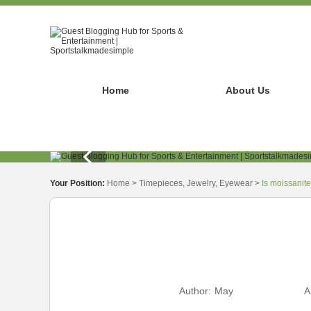
Home
About Us
Your Position:
Home
>
Timepieces, Jewelry, Eyewear
>
Is moissanit
Author:
May
A