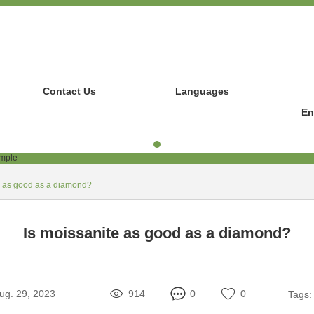
Contact Us
Languages
En
e as good as a diamond?
Is moissanite as good as a diamond?
ug. 29, 2023
914
0
0
Tags