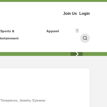
Join Us
Login
Sports &
Apparel
tertainment
:
Timepieces, Jewelry, Eyewear