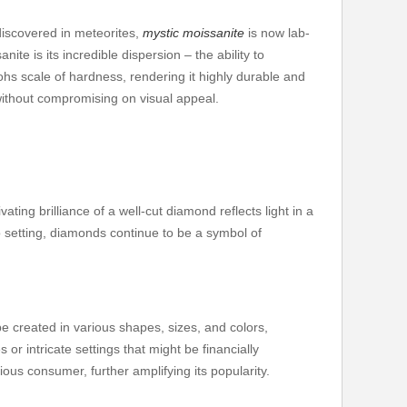
discovered in meteorites,
mystic moissanite
is now lab-
e is its incredible dispersion – the ability to
ohs scale of hardness, rendering it highly durable and
without compromising on visual appeal.
ng brilliance of a well-cut diamond reflects light in a
lo setting, diamonds continue to be a symbol of
e created in various shapes, sizes, and colors,
or intricate settings that might be financially
ious consumer, further amplifying its popularity.