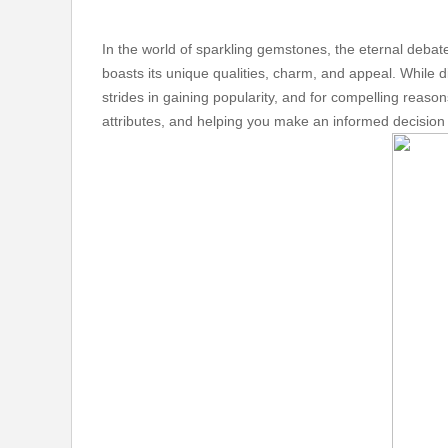
In the world of sparkling gemstones, the eternal deba
boasts its unique qualities, charm, and appeal. While 
strides in gaining popularity, and for compelling reaso
attributes, and helping you make an informed decision t