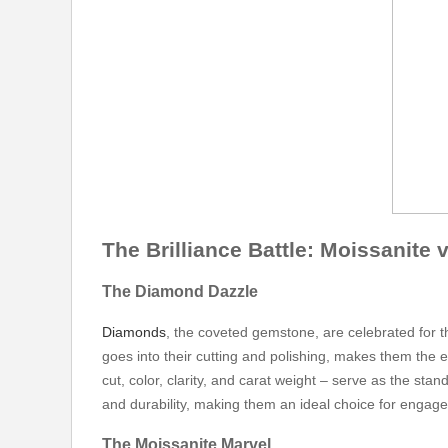
The Brilliance Battle: Moissanite
The Diamond Dazzle
Diamonds
, the coveted gemstone, are celebrated for t
goes into their cutting and polishing, makes them the e
cut, color, clarity, and carat weight – serve as the st
and durability, making them an ideal choice for engag
The Moissanite Marvel