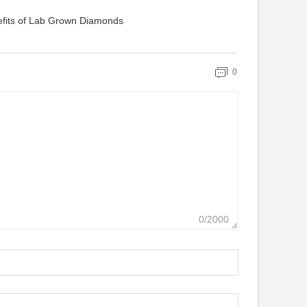
efits of Lab Grown Diamonds
0
0/2000