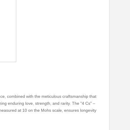
ence, combined with the meticulous craftsmanship that
ing enduring love, strength, and rarity. The "4 Cs" –
, measured at 10 on the Mohs scale, ensures longevity