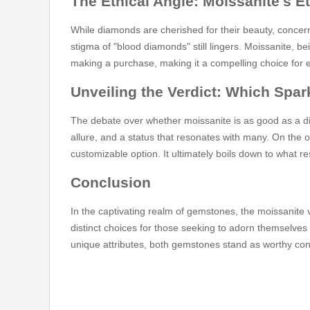
The Ethical Angle: Moissanite's E
While diamonds are cherished for their beauty, concer
stigma of "blood diamonds" still lingers. Moissanite, 
making a purchase, making it a compelling choice for 
Unveiling the Verdict: Which Spa
The debate over whether moissanite is as good as a d
allure, and a status that resonates with many. On the 
customizable option. It ultimately boils down to what r
Conclusion
In the captivating realm of gemstones, the moissanit
distinct choices for those seeking to adorn themselves 
unique attributes, both gemstones stand as worthy conte