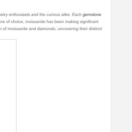
elry enthusiasts and the curious alike. Each
gemstone
one of choice, moissanite has been making significant
lm of moissanite and diamonds, uncovering their distinct