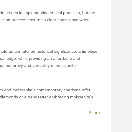
 strides in implementing ethical practices, but the
oduction process ensures a clear conscience when
ld an unmatched historical significance, a timeless
thical edge, while providing an affordable and
e modernity and versatility of moissanite.
rm and moissanite's contemporary charisma offer
of diamonds or a trendsetter embracing moissanite's
Share: