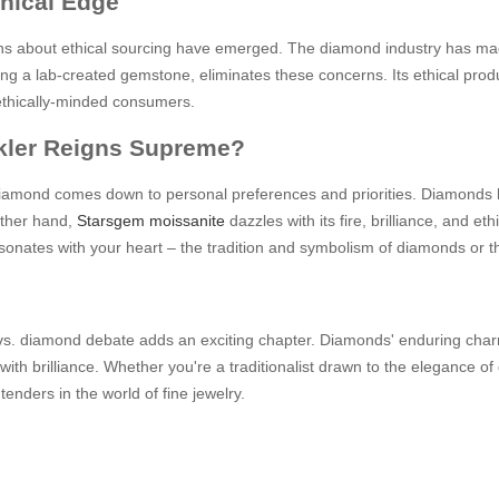
thical Edge
ns about ethical sourcing have emerged. The diamond industry has made
being a lab-created gemstone, eliminates these concerns. Its ethical pr
ethically-minded consumers.
rkler Reigns Supreme?
iamond comes down to personal preferences and priorities. Diamonds ho
other hand,
Starsgem moissanite
dazzles with its fire, brilliance, and e
esonates with your heart – the tradition and symbolism of diamonds or th
e vs. diamond debate adds an exciting chapter. Diamonds' enduring cha
with brilliance. Whether you're a traditionalist drawn to the elegance 
nders in the world of fine jewelry.