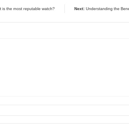
 is the most reputable watch?
Next:
Understanding the Ben