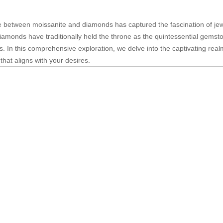
te between moissanite and diamonds has captured the fascination of jew
diamonds have traditionally held the throne as the quintessential gemst
ns. In this comprehensive exploration, we delve into the captivating rea
hat aligns with your desires.