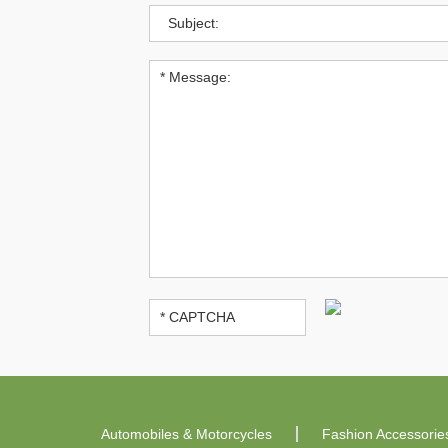
Automobiles & Motorcycles
Fashion Accessorie