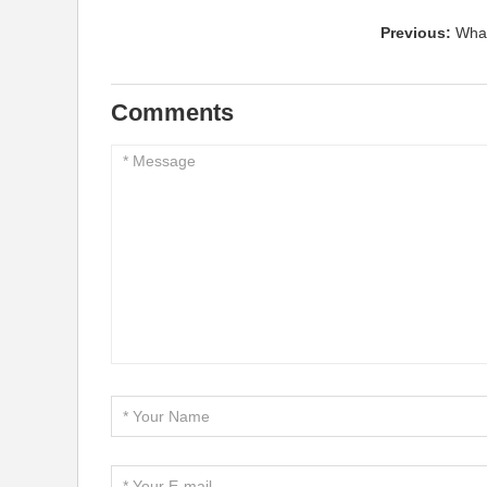
Previous:
What
Comments