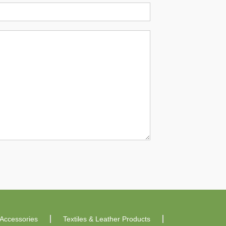
Accessories
Textiles & Leather Products