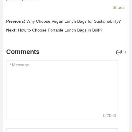
Share:
Previous:
Why Choose Vegan Lunch Bags for Sustainability?
Next:
How to Choose Portable Lunch Bags in Bulk?
Comments
0
0/2000