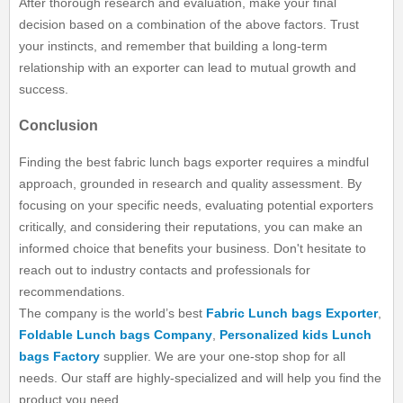
After thorough research and evaluation, make your final
decision based on a combination of the above factors. Trust
your instincts, and remember that building a long-term
relationship with an exporter can lead to mutual growth and
success.
Conclusion
Finding the best fabric lunch bags exporter requires a mindful
approach, grounded in research and quality assessment. By
focusing on your specific needs, evaluating potential exporters
critically, and considering their reputations, you can make an
informed choice that benefits your business. Don't hesitate to
reach out to industry contacts and professionals for
recommendations.
The company is the world’s best
Fabric Lunch bags Exporter
,
Foldable Lunch bags Company
,
Personalized kids Lunch
bags Factory
supplier. We are your one-stop shop for all
needs. Our staff are highly-specialized and will help you find the
product you need.