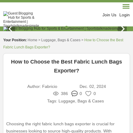
Join Us
Login
Your Position:
Home
>
Luggage, Bags & Cases
>
How to Choose the Best
Fabric Lunch Bags Exporter?
How to Choose the Best Fabric Lunch Bags
Exporter?
Author:
Fabricio
Dec. 02, 2024
386
0
0
Tags:
Luggage, Bags & Cases
Choosing the right fabric lunch bags exporter is crucial for
businesses looking to source high-quality products. With