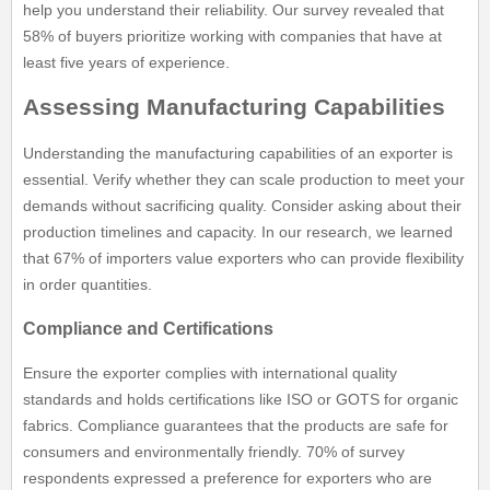
help you understand their reliability. Our survey revealed that
58% of buyers prioritize working with companies that have at
least five years of experience.
Assessing Manufacturing Capabilities
Understanding the manufacturing capabilities of an exporter is
essential. Verify whether they can scale production to meet your
demands without sacrificing quality. Consider asking about their
production timelines and capacity. In our research, we learned
that 67% of importers value exporters who can provide flexibility
in order quantities.
Compliance and Certifications
Ensure the exporter complies with international quality
standards and holds certifications like ISO or GOTS for organic
fabrics. Compliance guarantees that the products are safe for
consumers and environmentally friendly. 70% of survey
respondents expressed a preference for exporters who are