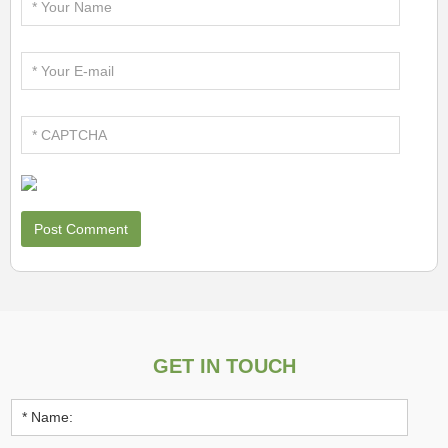
GET IN TOUCH