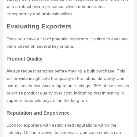
with a robust online presence, which demonstrates
transparency and professionalism.
Evaluating Exporters
Once you have a list of potential exporters, it's time to evaluate
them based on several key criteria.
Product Quality
Always request samples before making a bulk purchase. This
will provide insight into the quality of the fabric, durability, and
overall aesthetics. According to our findings, 75% of businesses
prioritize product quality over cost, indicating that investing in
superior materials pays off in the long run.
Reputation and Experience
Look for exporters with established reputations within the
industry. Online reviews, testimonials, and case studies can