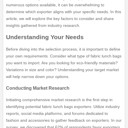
numerous options available, it can be overwhelming to
determine which exporter aligns with your specific needs. In this
article, we will explore the key factors to consider and share
insights gathered from industry research.
Understanding Your Needs
Before diving into the selection process, it is important to define
your own requirements. Consider what type of fabric lunch bags
you want to import. Are you looking for eco-friendly materials?
Variations in size and color? Understanding your target market
will help narrow down your options.
Conducting Market Research
Initiating comprehensive market research is the first step in
identifying potential fabric lunch bags exporters. Utilize industry
reports, social media platforms, and forums dedicated to
fashion and accessories to gather feedback on exporters. In our
survey, we discovered that 62% of respondents favor exporters