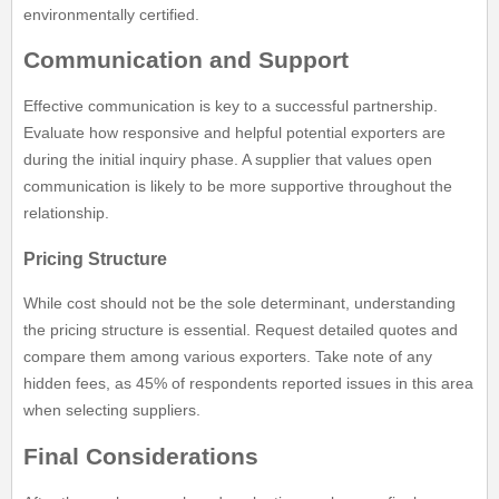
environmentally certified.
Communication and Support
Effective communication is key to a successful partnership.
Evaluate how responsive and helpful potential exporters are
during the initial inquiry phase. A supplier that values open
communication is likely to be more supportive throughout the
relationship.
Pricing Structure
While cost should not be the sole determinant, understanding
the pricing structure is essential. Request detailed quotes and
compare them among various exporters. Take note of any
hidden fees, as 45% of respondents reported issues in this area
when selecting suppliers.
Final Considerations