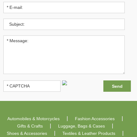
Automobiles & Motorcycles
Fashion Accessories
Gifts & Crafts
Luggage, Bags & Cases
Shoes & Accessories
Textiles & Leather Products