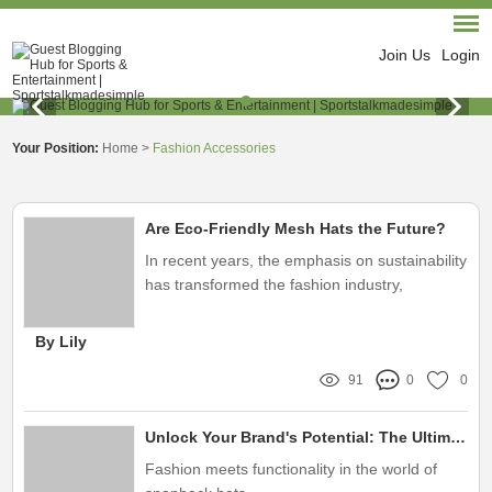
Join Us
Login
Your Position:
Home
>
Fashion Accessories
Are Eco-Friendly Mesh Hats the Future?
In recent years, the emphasis on sustainability
has transformed the fashion industry,
compelling brands to rethink their materials
and production methods
By Lily
91
0
0
Unlock Your Brand's Potential: The Ultimate Guide to Wholesale Custom Snapback Hats for Trendsetters
Fashion meets functionality in the world of