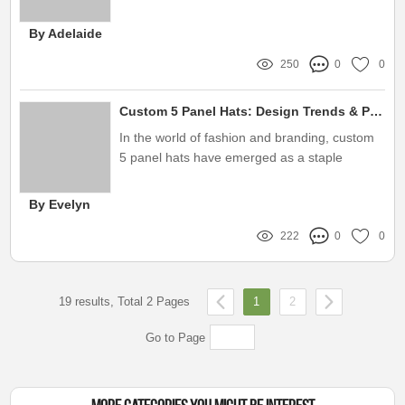
sport a new style or find the perfect gift
By Adelaide
250
0
0
Custom 5 Panel Hats: Design Trends & Perfect Fit Tips
In the world of fashion and branding, custom
5 panel hats have emerged as a staple
accessory, particularly among key opinion
leaders (KOLs) and influencers
By Evelyn
222
0
0
19 results, Total 2 Pages
1
2
Go to Page