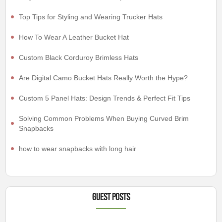
Top Tips for Styling and Wearing Trucker Hats
How To Wear A Leather Bucket Hat
Custom Black Corduroy Brimless Hats
Are Digital Camo Bucket Hats Really Worth the Hype?
Custom 5 Panel Hats: Design Trends & Perfect Fit Tips
Solving Common Problems When Buying Curved Brim
Snapbacks
how to wear snapbacks with long hair
Guest Posts