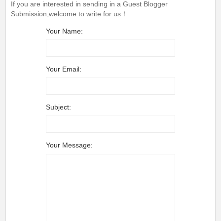
If you are interested in sending in a Guest Blogger
Submission,welcome to write for us！
Your Name:
Your Email:
Subject:
Your Message: