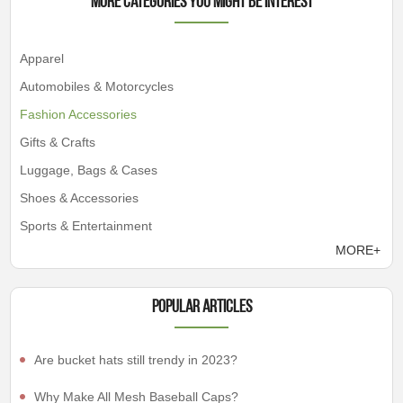
More Categories You Might Be Interest
Apparel
Automobiles & Motorcycles
Fashion Accessories
Gifts & Crafts
Luggage, Bags & Cases
Shoes & Accessories
Sports & Entertainment
MORE+
Popular articles
Are bucket hats still trendy in 2023?
Why Make All Mesh Baseball Caps?