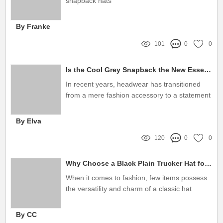
snapback hats
By Franke
101
0
0
Is the Cool Grey Snapback the New Essential?
In recent years, headwear has transitioned
from a mere fashion accessory to a statement
piece that reflects personal style and brand
identity
By Elva
120
0
0
Why Choose a Black Plain Trucker Hat for Your Wardrobe?
When it comes to fashion, few items possess
the versatility and charm of a classic hat
By CC