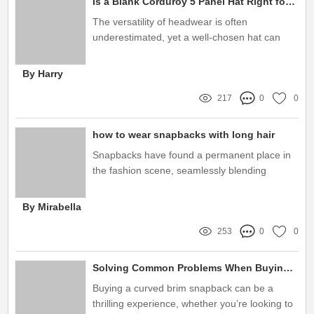
Is a Blank Corduroy 5 Panel Hat Right for Your Style?
The versatility of headwear is often
underestimated, yet a well-chosen hat can
elevate any outfit to new heights
By Harry
217
0
0
how to wear snapbacks with long hair
Snapbacks have found a permanent place in
the fashion scene, seamlessly blending
comfort with style
By Mirabella
253
0
0
Solving Common Problems When Buying Curved Brim Snapbacks
Buying a curved brim snapback can be a
thrilling experience, whether you’re looking to