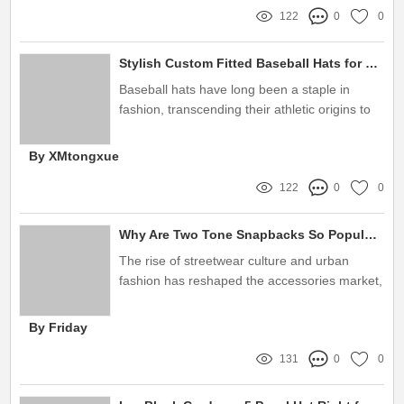
122
0
0
Stylish Custom Fitted Baseball Hats for Men and Women
Baseball hats have long been a staple in
fashion, transcending their athletic origins to
become a symbol of style and individuality
By XMtongxue
122
0
0
Why Are Two Tone Snapbacks So Popular?
The rise of streetwear culture and urban
fashion has reshaped the accessories market,
with snapback hats leading this exciting trend
By Friday
131
0
0