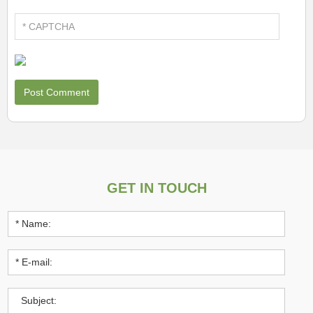
GET IN TOUCH