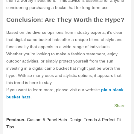
them a worthy investment.” This advice is essential for anyone
considering purchasing a bucket hat for long-term use.
Conclusion: Are They Worth the Hype?
Based on the diverse opinions from industry experts, it’s clear
that digital camo bucket hats offer a unique blend of style and
functionality that appeals to a wide range of individuals.
Whether you’re looking to make a fashion statement, enjoy
outdoor activities, or simply protect yourself from the sun,
investing in a digital camo bucket hat might just be worth the
hype. With so many uses and stylistic options, it appears that
this trend is here to stay.
If you want to learn more, please visit our website
plain black
bucket hats
.
Share:
Previous:
Custom 5 Panel Hats: Design Trends & Perfect Fit
Tips