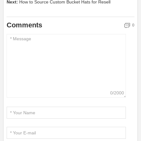
Next:
How to Source Custom Bucket Hats for Resell
Comments
0
0/2000