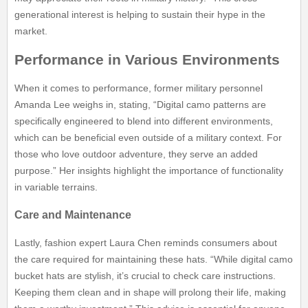
generational interest is helping to sustain their hype in the
market.
Performance in Various Environments
When it comes to performance, former military personnel
Amanda Lee weighs in, stating, “Digital camo patterns are
specifically engineered to blend into different environments,
which can be beneficial even outside of a military context. For
those who love outdoor adventure, they serve an added
purpose.” Her insights highlight the importance of functionality
in variable terrains.
Care and Maintenance
Lastly, fashion expert Laura Chen reminds consumers about
the care required for maintaining these hats. “While digital camo
bucket hats are stylish, it’s crucial to check care instructions.
Keeping them clean and in shape will prolong their life, making