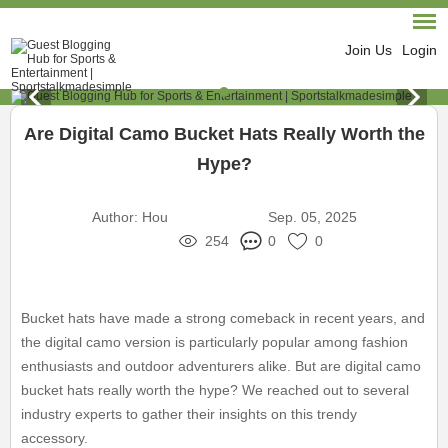
Join Us
Login
Are Digital Camo Bucket Hats Really Worth the
Hype?
Author:
Hou
Sep. 05, 2025
254
0
0
Bucket hats have made a strong comeback in recent years, and
the digital camo version is particularly popular among fashion
enthusiasts and outdoor adventurers alike. But are digital camo
bucket hats really worth the hype? We reached out to several
industry experts to gather their insights on this trendy
accessory.