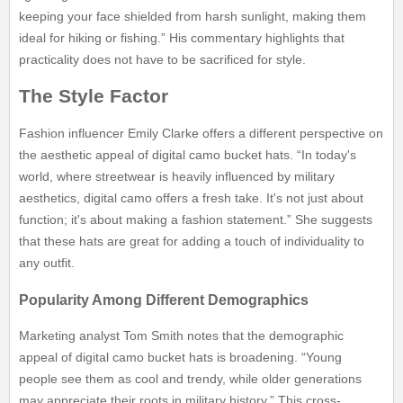
keeping your face shielded from harsh sunlight, making them
ideal for hiking or fishing.” His commentary highlights that
practicality does not have to be sacrificed for style.
The Style Factor
Fashion influencer Emily Clarke offers a different perspective on
the aesthetic appeal of digital camo bucket hats. “In today's
world, where streetwear is heavily influenced by military
aesthetics, digital camo offers a fresh take. It's not just about
function; it's about making a fashion statement.” She suggests
that these hats are great for adding a touch of individuality to
any outfit.
Popularity Among Different Demographics
Marketing analyst Tom Smith notes that the demographic
appeal of digital camo bucket hats is broadening. “Young
people see them as cool and trendy, while older generations
may appreciate their roots in military history.” This cross-