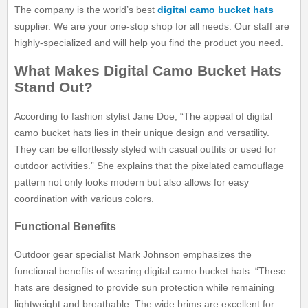
The company is the world’s best
digital camo bucket hats
supplier. We are your one-stop shop for all needs. Our staff are
highly-specialized and will help you find the product you need.
What Makes Digital Camo Bucket Hats
Stand Out?
According to fashion stylist Jane Doe, “The appeal of digital
camo bucket hats lies in their unique design and versatility.
They can be effortlessly styled with casual outfits or used for
outdoor activities.” She explains that the pixelated camouflage
pattern not only looks modern but also allows for easy
coordination with various colors.
Functional Benefits
Outdoor gear specialist Mark Johnson emphasizes the
functional benefits of wearing digital camo bucket hats. “These
hats are designed to provide sun protection while remaining
lightweight and breathable. The wide brims are excellent for