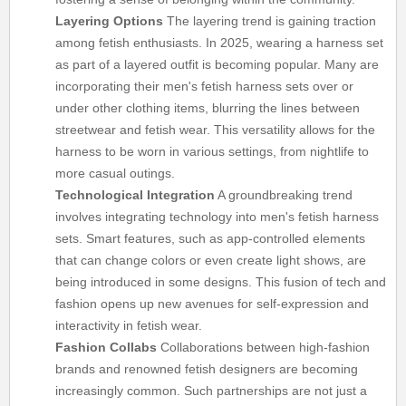
Layering Options
The layering trend is gaining traction
among fetish enthusiasts. In 2025, wearing a harness set
as part of a layered outfit is becoming popular. Many are
incorporating their men's fetish harness sets over or
under other clothing items, blurring the lines between
streetwear and fetish wear. This versatility allows for the
harness to be worn in various settings, from nightlife to
more casual outings.
Technological Integration
A groundbreaking trend
involves integrating technology into men's fetish harness
sets. Smart features, such as app-controlled elements
that can change colors or even create light shows, are
being introduced in some designs. This fusion of tech and
fashion opens up new avenues for self-expression and
interactivity in fetish wear.
Fashion Collabs
Collaborations between high-fashion
brands and renowned fetish designers are becoming
increasingly common. Such partnerships are not just a