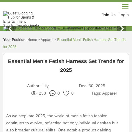
Join Us
Login
Your Position:
Home
>
Apparel
>
Essential Men's Fetish Harness Set Trends
for 2025
Essential Men's Fetish Harness Set Trends for
2025
Author:
Lily
Dec. 30, 2025
238
0
0
Tags:
Apparel
As we step into 2025, the world of men's fetish fashion
continues to evolve, reflecting not only individual desires but
also broader cultural shifts. One notable product gaining