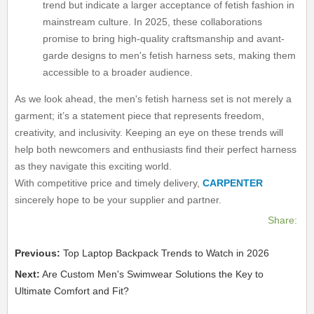
trend but indicate a larger acceptance of fetish fashion in
mainstream culture. In 2025, these collaborations
promise to bring high-quality craftsmanship and avant-
garde designs to men's fetish harness sets, making them
accessible to a broader audience.
As we look ahead, the men's fetish harness set is not merely a
garment; it’s a statement piece that represents freedom,
creativity, and inclusivity. Keeping an eye on these trends will
help both newcomers and enthusiasts find their perfect harness
as they navigate this exciting world.
With competitive price and timely delivery,
CARPENTER
sincerely hope to be your supplier and partner.
Share:
Previous:
Top Laptop Backpack Trends to Watch in 2026
Next:
Are Custom Men's Swimwear Solutions the Key to
Ultimate Comfort and Fit?