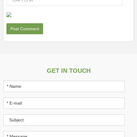
GET IN TOUCH