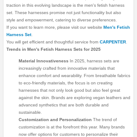
traction in this evolving landscape is the men's fetish harness
set. These harnesses promise not just functionality but also
style and empowerment, catering to diverse preferences.
If you want to learn more, please visit our website
Men's Fetish
Harness Set
.
You will get efficient and thoughtful service from
CARPENTER
.
Trends in Men's Fetish Harness Sets for 2025
Material Innovativeness
In 2025, harness sets are
increasingly crafted from innovative materials that
enhance comfort and wearability. From breathable fabrics
to eco-friendly materials, the focus is on creating
harnesses that not only look good but also feel great
against the skin. Brands are exploring vegan leathers and
advanced synthetics that are both durable and
sustainable.
Customization and Personalization
The trend of
customization is at the forefront this year. Many brands
now offer options for customers to personalize their