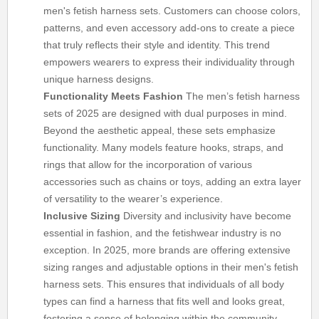
men's fetish harness sets. Customers can choose colors,
patterns, and even accessory add-ons to create a piece
that truly reflects their style and identity. This trend
empowers wearers to express their individuality through
unique harness designs.
Functionality Meets Fashion
The men’s fetish harness
sets of 2025 are designed with dual purposes in mind.
Beyond the aesthetic appeal, these sets emphasize
functionality. Many models feature hooks, straps, and
rings that allow for the incorporation of various
accessories such as chains or toys, adding an extra layer
of versatility to the wearer’s experience.
Inclusive Sizing
Diversity and inclusivity have become
essential in fashion, and the fetishwear industry is no
exception. In 2025, more brands are offering extensive
sizing ranges and adjustable options in their men's fetish
harness sets. This ensures that individuals of all body
types can find a harness that fits well and looks great,
fostering a sense of belonging within the community.