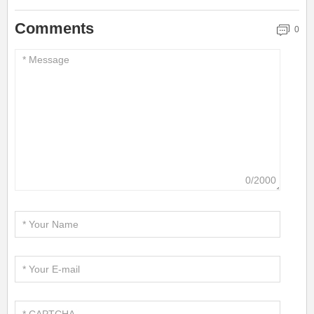
Comments
0
0/2000