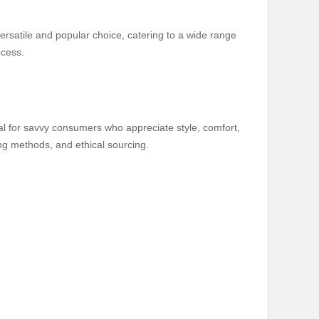
versatile and popular choice, catering to a wide range
ocess.
deal for savvy consumers who appreciate style, comfort,
ting methods, and ethical sourcing.