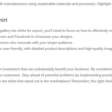
with manufacturers using sustainable materials and processes. Highlight
irt
lery tee shirts for export, you'll need to focus on how to effectively 
stagram and Facebook to showcase your designs.
uencers who resonate with your target audience.
is user-friendly, with detailed product descriptions and high-quality ima
 an investment that can substantially benefit your business. By considerin
our customers. Stay ahead of potential problems by implementing practica
y tee shirts that stand out in the marketplace! Remember, the right cho