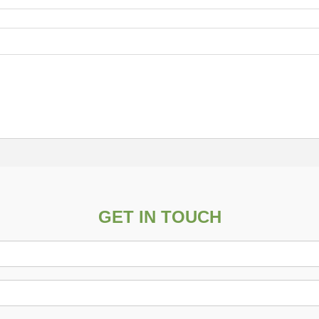
GET IN TOUCH