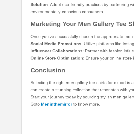
Solution
: Adopt eco-friendly practices by partnering 
environmentally-conscious consumers.
Marketing Your Men Gallery Tee Sh
Once you've successfully chosen the appropriate men gal
Social Media Promotions
: Utilize platforms like In
Influencer Collaborations
: Partner with fashion infl
Online Store Optimization
: Ensure your online store 
Conclusion
Selecting the right men gallery tee shirts for export is
can create a stunning collection that resonates with y
Start your journey today by sourcing stylish men galler
Goto
Meninthemirror
to know more.