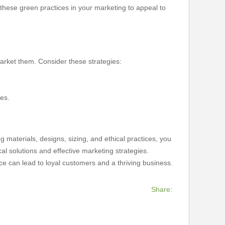
 these green practices in your marketing to appeal to
market them. Consider these strategies:
ges.
g materials, designs, sizing, and ethical practices, you
l solutions and effective marketing strategies.
ice can lead to loyal customers and a thriving business.
Share: