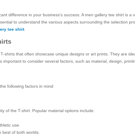
cant difference in your business's success. A men gallery tee shirt is a 
ssential to understand the various aspects surrounding the selection pr
ery tee shirt
.
irts
ty T-shirts that often showcase unique designs or art prints. They are i
t’s important to consider several factors, such as material, design, prin
he following factors in mind:
lity of the T-shirt. Popular material options include:
hletic use.
 best of both worlds.