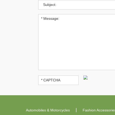
Automobiles & Motorcycles
Fashion Accessorie