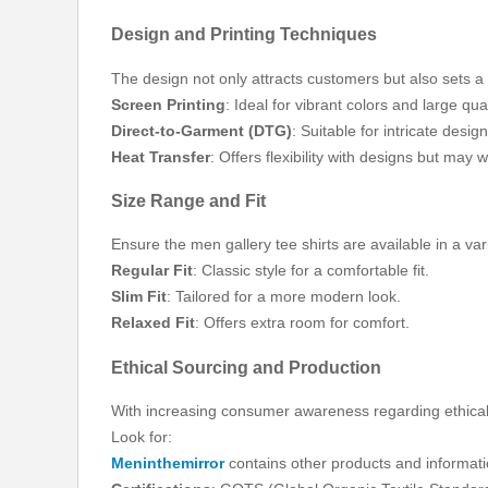
Design and Printing Techniques
The design not only attracts customers but also sets 
Screen Printing
: Ideal for vibrant colors and large quan
Direct-to-Garment (DTG)
: Suitable for intricate desi
Heat Transfer
: Offers flexibility with designs but may 
Size Range and Fit
Ensure the men gallery tee shirts are available in a var
Regular Fit
: Classic style for a comfortable fit.
Slim Fit
: Tailored for a more modern look.
Relaxed Fit
: Offers extra room for comfort.
Ethical Sourcing and Production
With increasing consumer awareness regarding ethical p
Look for:
Meninthemirror
contains other products and informati