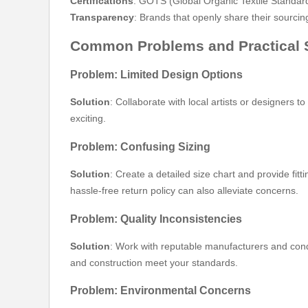
Certifications
: GOTS (Global Organic Textile Standar
Transparency
: Brands that openly share their sourcin
Common Problems and Practical 
Problem: Limited Design Options
Solution
: Collaborate with local artists or designers 
exciting.
Problem: Confusing Sizing
Solution
: Create a detailed size chart and provide f
hassle-free return policy can also alleviate concerns.
Problem: Quality Inconsistencies
Solution
: Work with reputable manufacturers and cond
and construction meet your standards.
Problem: Environmental Concerns