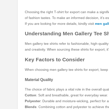
Choosing the right T-shirt for export can make a signifi
of fashion tastes. To make an informed decision, it's e
If you are looking for more details, kindly visit
men gall
Understanding Men Gallery Tee Sh
Men gallery tee shirts refer to fashionable, high-quali
and creativity. When sourcing these shirts for export, i
Key Factors to Consider
When choosing men gallery tee shirts for export, keep t
Material Quality
The choice of fabric plays a vital role in the overall qua
Cotton
: Soft and breathable, great for everyday wear.
Polyester
: Durable and moisture-wicking, perfect for at
Blends
: Combining cotton and polyester to achieve the