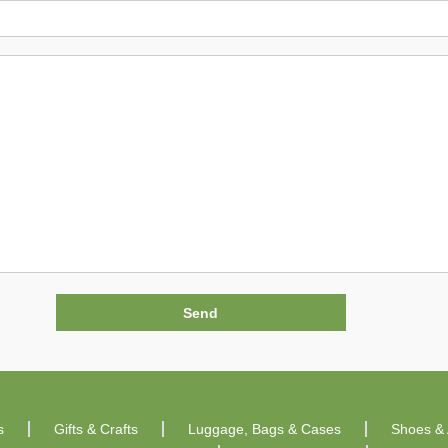
s
Gifts & Crafts
Luggage, Bags & Cases
Shoes & 