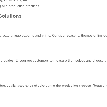
d), OEKO-TEX, etc.
g and production practices.
Solutions
to create unique patterns and prints. Consider seasonal themes or limited
itting guides. Encourage customers to measure themselves and choose th
uct quality assurance checks during the production process. Request sa