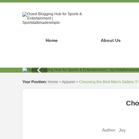
Home
About Us
Your Position:
Home
>
Apparel
>
Choosing the Best Men's Gallery T-S
Choo
Author:
Joy