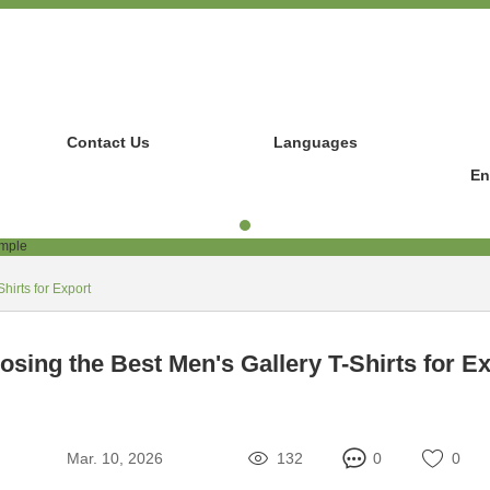
Contact Us
Languages
En
hirts for Export
sing the Best Men's Gallery T-Shirts for E
Mar. 10, 2026
132
0
0