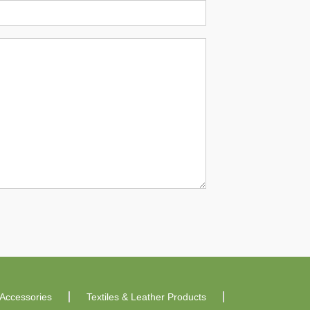
Accessories
Textiles & Leather Products