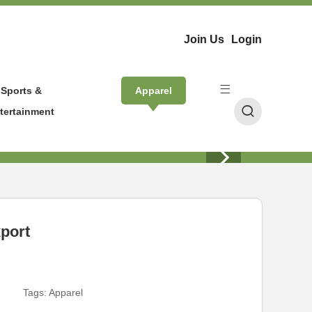
Join Us
Login
Sports &
Apparel
tertainment
xport
Tags:
Apparel