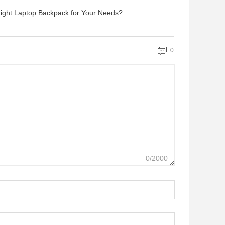
ight Laptop Backpack for Your Needs?
0
0/2000