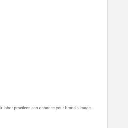
fair labor practices can enhance your brand's image.