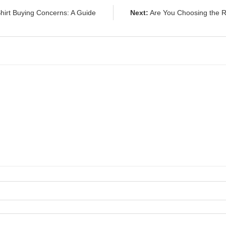
irt Buying Concerns: A Guide
Next:
Are You Choosing the R