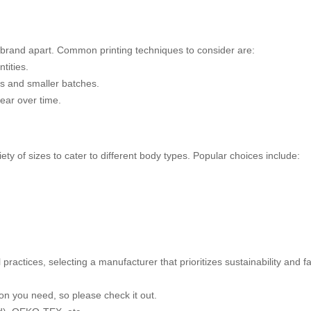
a brand apart. Common printing techniques to consider are:
tities.
gns and smaller batches.
wear over time.
iety of sizes to cater to different body types. Popular choices include:
ractices, selecting a manufacturer that prioritizes sustainability and 
on you need, so please check it out.