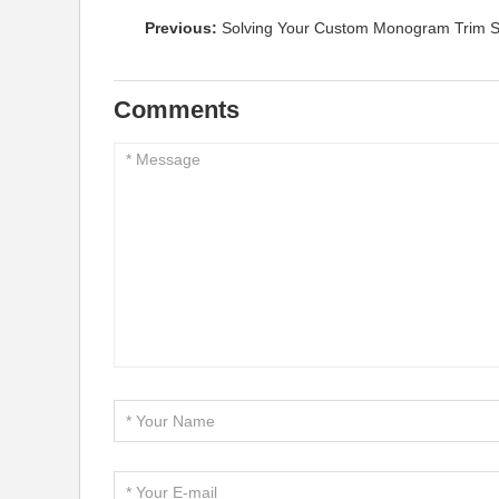
Previous:
Solving Your Custom Monogram Trim Sh
Comments