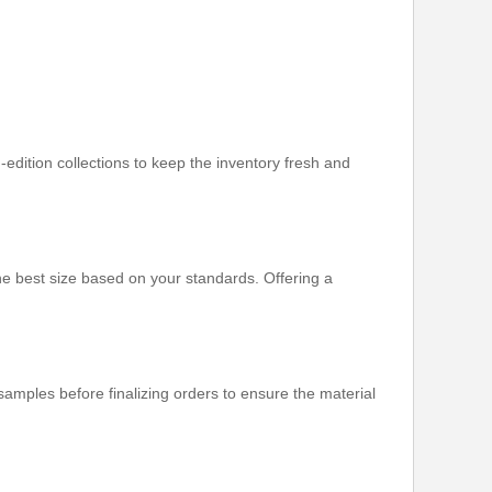
-edition collections to keep the inventory fresh and
e best size based on your standards. Offering a
mples before finalizing orders to ensure the material