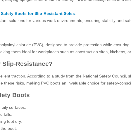
Safety Boots for Slip-Resistant Soles
.
stant solutions for various work environments, ensuring stability and sa
lyvinyl chloride (PVC), designed to provide protection while ensuring 
aking them ideal for workplaces such as construction sites, kitchens, an
 Slip-Resistance?
llent traction. According to a study from the National Safety Council, s
educe these risks, making PVC boots an invaluable choice for safety-con
fety Boots
oily surfaces.
 falls.
ing feet dry.
 the boot.