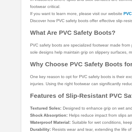
footwear critical.
If you want to learn more, please visit our website
PVC 
Discover how PVC safety boots offer effective slip-resi
What Are PVC Safety Boots?
PVC safety boots are specialized footwear made from po
sole designs help maintain grip on slippery surfaces, m
Why Choose PVC Safety Boots for
One key reason to opt for PVC safety boots is their exce
injuries. Using the right footwear can significantly r
Features of Slip-Resistant PVC Sa
Textured Soles:
Designed to enhance grip on wet and 
Shock Absorption:
Helps reduce impact from slips and
Waterproof Material:
Suitable for wet conditions, keep
Durability:
Resists wear and tear, extending the life of