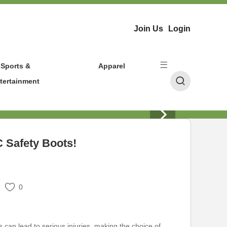
Join Us
Login
Sports &
Apparel
tertainment
C Safety Boots!
0
s can lead to serious injuries, making the choice of