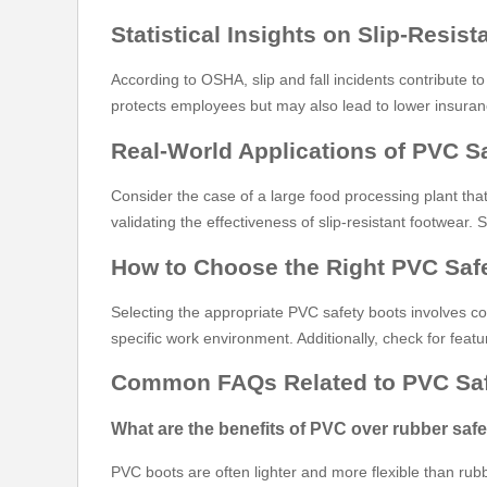
Statistical Insights on Slip-Resis
According to OSHA, slip and fall incidents contribute to
protects employees but may also lead to lower insura
Real-World Applications of PVC S
Consider the case of a large food processing plant that
validating the effectiveness of slip-resistant footwea
How to Choose the Right PVC Saf
Selecting the appropriate PVC safety boots involves con
specific work environment. Additionally, check for fea
Common FAQs Related to PVC Saf
What are the benefits of PVC over rubber saf
PVC boots are often lighter and more flexible than rubbe