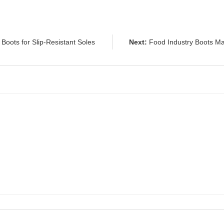
Boots for Slip-Resistant Soles
Next:
Food Industry Boots Ma