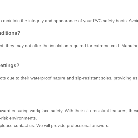
lp maintain the integrity and appearance of your PVC safety boots. Avo
nditions?
t, they may not offer the insulation required for extreme cold. Manufac
settings?
s due to their waterproof nature and slip-resistant soles, providing ess
oward ensuring workplace safety. With their slip-resistant features, th
-risk environments.
 please contact us. We will provide professional answers.