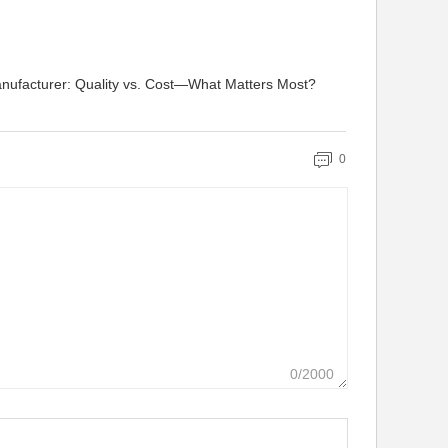
nufacturer: Quality vs. Cost—What Matters Most?
0
0/2000