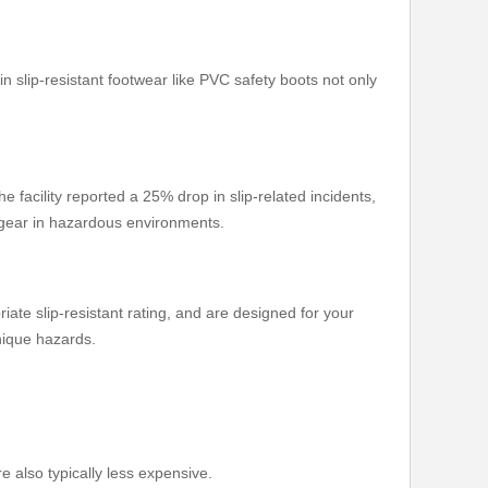
in slip-resistant footwear like PVC safety boots not only
 facility reported a 25% drop in slip-related incidents,
y gear in hazardous environments.
iate slip-resistant rating, and are designed for your
nique hazards.
e also typically less expensive.