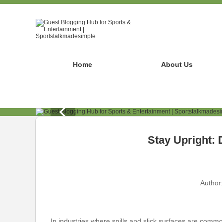
Home
About Us
Stay Upright: 
Author
In industries where spills and slick surfaces are common