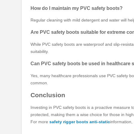
How do I maintain my PVC safety boots?
Regular cleaning with mild detergent and water will he
Are PVC safety boots suitable for extreme co
While PVC safety boots are waterproof and slip-resistan
suitability.
Can PVC safety boots be used in healthcare 
Yes, many healthcare professionals use PVC safety boot
common.
Conclusion
Investing in PVC safety boots is a proactive measure t
protected, making them a wise choice for those in high
For more
safety rigger boots anti-static
information,