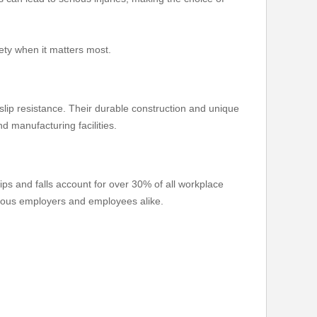
fety when it matters most.
slip resistance. Their durable construction and unique
d manufacturing facilities.
lips and falls account for over 30% of all workplace
scious employers and employees alike.