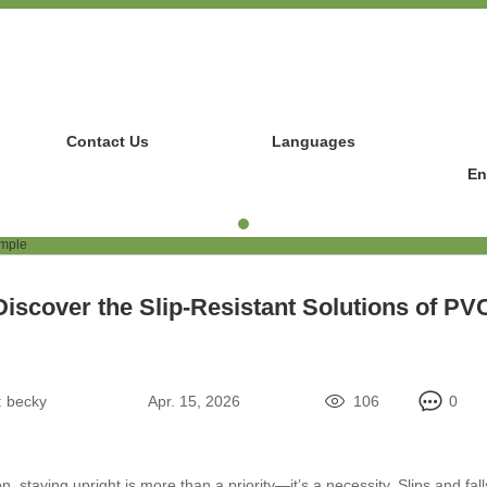
Contact Us
Languages
En
Discover the Slip-Resistant Solutions of PV
:
becky
Apr. 15, 2026
106
0
, staying upright is more than a priority—it’s a necessity. Slips and fall