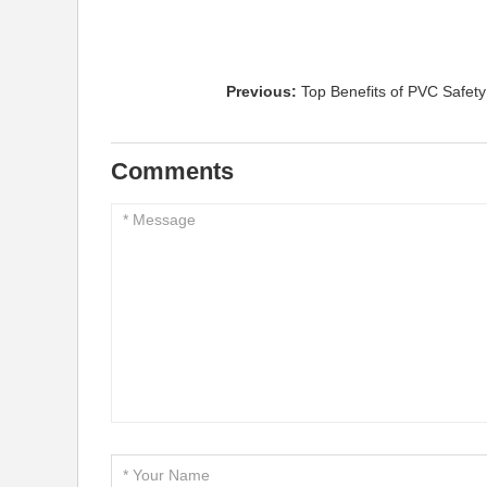
Previous:
Top Benefits of PVC Safety 
Comments