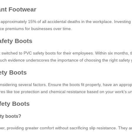
tant Footwear
 approximately 15% of all accidental deaths in the workplace. Investing 
nce premiums for businesses over time.
afety Boots
 switched to PVC safety boots for their employees. Within six months, the
r. Such evidence underscores the importance of choosing the right safet
ety Boots
sidering several factors. Ensure the boots fit properly, have an appropr
tures like toe protection and chemical resistance based on your work's u
ety Boots
ety boots?
r, providing greater comfort without sacrificing slip resistance. They ar