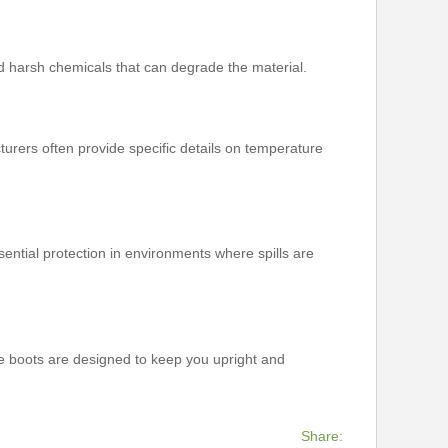
id harsh chemicals that can degrade the material.
turers often provide specific details on temperature
ential protection in environments where spills are
ese boots are designed to keep you upright and
Share: