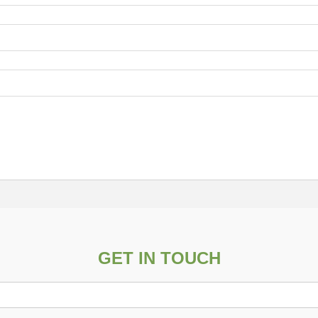
GET IN TOUCH