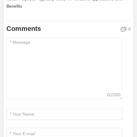
Benefits
Comments
0
0/2000