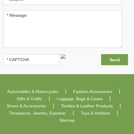
Automobiles & Motorcycles
Fashion Accessories
Gifts & Crafts
Luggage, Bags & Cases
Shoes & Accessories
Textiles & Leather Products
Timepieces, Jewelry, Eyewear
Toys & Hobbies
Sitemap