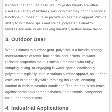
furniture that endures daily use. Polyester blends are often
used in a variety of textures, ensuring that they not only serve a
functional purpose but also provide an aesthetic appeal. With its
ability to withstand spills and stains, polyester is ideal for
families and individuals seeking durability in their home decor.
3. Outdoor Gear
When it comes to outdoor gear, polyester is a favorite among
manufacturers of tents, backpacks, and jackets. Its water-
resistant properties make it suitable for those who enjoy
camping, hiking, or engaging in water sports. Additionally,
polyester is typically used in various outdoor apparel, as it offers
excellent breathability while retaining insulation, ensuring
comfort in various weather conditions. The material’s resilience
against harsh environments makes it an essential component
for outdoor enthusiasts.
4. Industrial Applications