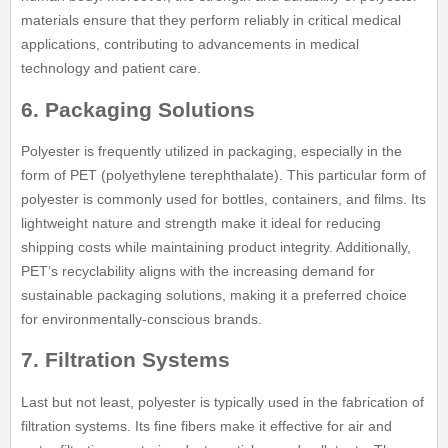
materials ensure that they perform reliably in critical medical
applications, contributing to advancements in medical
technology and patient care.
6. Packaging Solutions
Polyester is frequently utilized in packaging, especially in the
form of PET (polyethylene terephthalate). This particular form of
polyester is commonly used for bottles, containers, and films. Its
lightweight nature and strength make it ideal for reducing
shipping costs while maintaining product integrity. Additionally,
PET’s recyclability aligns with the increasing demand for
sustainable packaging solutions, making it a preferred choice
for environmentally-conscious brands.
7. Filtration Systems
Last but not least, polyester is typically used in the fabrication of
filtration systems. Its fine fibers make it effective for air and