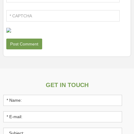
GET IN TOUCH