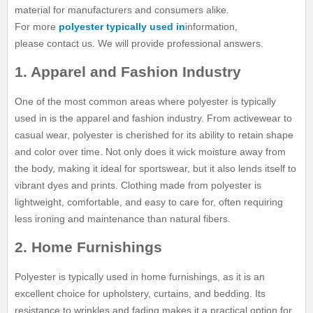
material for manufacturers and consumers alike.
For more
polyester typically used in
information,
please contact us. We will provide professional answers.
1. Apparel and Fashion Industry
One of the most common areas where polyester is typically
used in is the apparel and fashion industry. From activewear to
casual wear, polyester is cherished for its ability to retain shape
and color over time. Not only does it wick moisture away from
the body, making it ideal for sportswear, but it also lends itself to
vibrant dyes and prints. Clothing made from polyester is
lightweight, comfortable, and easy to care for, often requiring
less ironing and maintenance than natural fibers.
2. Home Furnishings
Polyester is typically used in home furnishings, as it is an
excellent choice for upholstery, curtains, and bedding. Its
resistance to wrinkles and fading makes it a practical option for