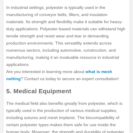
In industrial settings, polyester is typically used in the
manufacturing of conveyor belts, filters, and insulation
materials. Its strength and flexibility make it suitable for heavy-
duty applications. Polyester-based materials can withstand high
tensile strength and resist wear and tear in demanding
production environments. This versatility extends across
numerous sectors, including automotive, construction, and
manufacturing, making it an invaluable resource in industrial
applications.
Are you interested in learning more about
what is mesh
netting
? Contact us today to secure an expert consultation!
5. Medical Equipment
The medical field also benefits greatly from polyester, which is
typically used in the production of various medical supplies,
including sutures and mesh implants. The biocompatibility of
certain polyester types makes them safe for use inside the
human body. Moreover, the strength and durability of polyester