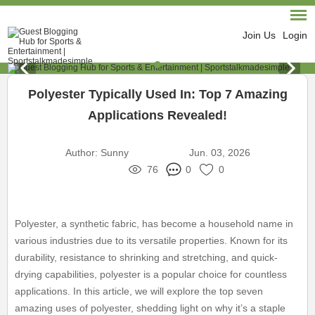
Join Us
Login
Polyester Typically Used In: Top 7 Amazing
Applications Revealed!
Author:
Sunny
Jun. 03, 2026
76
0
0
Polyester, a synthetic fabric, has become a household name in
various industries due to its versatile properties. Known for its
durability, resistance to shrinking and stretching, and quick-
drying capabilities, polyester is a popular choice for countless
applications. In this article, we will explore the top seven
amazing uses of polyester, shedding light on why it’s a staple