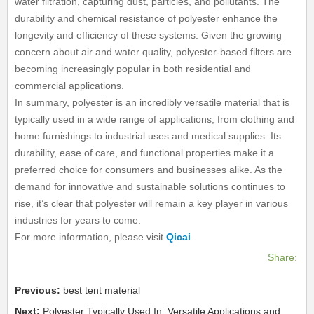
water filtration, capturing dust, particles, and pollutants. The
durability and chemical resistance of polyester enhance the
longevity and efficiency of these systems. Given the growing
concern about air and water quality, polyester-based filters are
becoming increasingly popular in both residential and
commercial applications.
In summary, polyester is an incredibly versatile material that is
typically used in a wide range of applications, from clothing and
home furnishings to industrial uses and medical supplies. Its
durability, ease of care, and functional properties make it a
preferred choice for consumers and businesses alike. As the
demand for innovative and sustainable solutions continues to
rise, it’s clear that polyester will remain a key player in various
industries for years to come.
For more information, please visit
Qicai
.
Share:
Previous:
best tent material
Next:
Polyester Typically Used In: Versatile Applications and