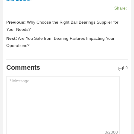
Share:
Previous:
Why Choose the Right Ball Bearings Supplier for
Your Needs?
Next:
Are You Safe from Bearing Failures Impacting Your
Operations?
Comments
0
0/2000