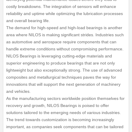
costly breakdowns. The integration of sensors will enhance
reliability and uptime while optimizing the lubrication processes
and overall bearing life.
The demand for high-speed and high-load bearings is another
area where NILOS is making significant strides. Industries such
as automotive and aerospace require components that can
handle extreme conditions without compromising performance.
NILOS Bearings is leveraging cutting-edge materials and
superior engineering to produce bearings that are not only
lightweight but also exceptionally strong. The use of advanced
composites and metallurgical techniques paves the way for
innovations that will support the next generation of machinery
and vehicles.
As the manufacturing sectors worldwide position themselves for
recovery and growth, NILOS Bearings is poised to offer
solutions tailored to the emerging needs of various industries.
The trend towards customization is becoming increasingly
important, as companies seek components that can be tailored