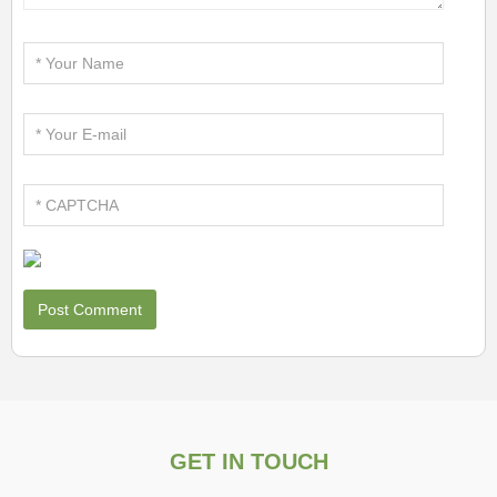
GET IN TOUCH