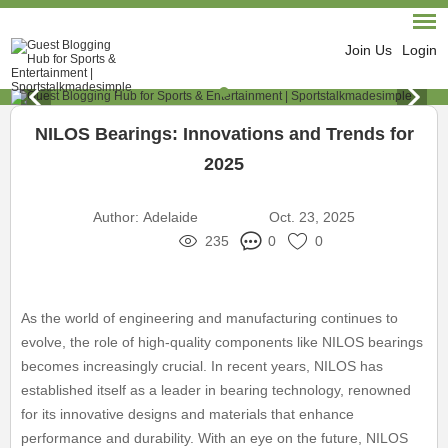
Join Us
Login
NILOS Bearings: Innovations and Trends for
2025
Author:
Adelaide
Oct. 23, 2025
235
0
0
As the world of engineering and manufacturing continues to
evolve, the role of high-quality components like NILOS bearings
becomes increasingly crucial. In recent years, NILOS has
established itself as a leader in bearing technology, renowned
for its innovative designs and materials that enhance
performance and durability. With an eye on the future, NILOS