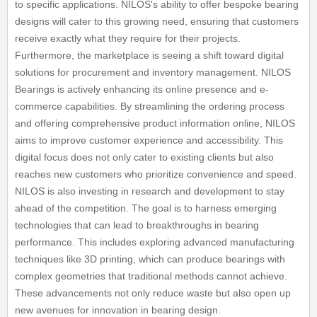
to specific applications. NILOS's ability to offer bespoke bearing
designs will cater to this growing need, ensuring that customers
receive exactly what they require for their projects.
Furthermore, the marketplace is seeing a shift toward digital
solutions for procurement and inventory management. NILOS
Bearings is actively enhancing its online presence and e-
commerce capabilities. By streamlining the ordering process
and offering comprehensive product information online, NILOS
aims to improve customer experience and accessibility. This
digital focus does not only cater to existing clients but also
reaches new customers who prioritize convenience and speed.
NILOS is also investing in research and development to stay
ahead of the competition. The goal is to harness emerging
technologies that can lead to breakthroughs in bearing
performance. This includes exploring advanced manufacturing
techniques like 3D printing, which can produce bearings with
complex geometries that traditional methods cannot achieve.
These advancements not only reduce waste but also open up
new avenues for innovation in bearing design.