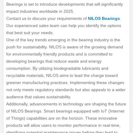
Bearings is set to introduce developments that will significantly
impact industries worldwide in 2025.
Contact us to discuss your requirements of
NILOS Bearings
.
Our experienced sales team can help you identify the options
that best suit your needs.
One of the key trends emerging in the bearing industry is the
push for sustainability. NILOS is aware of the growing demand
for environmentally friendly products and is committed to
developing bearings that reduce waste and energy
consumption. By utilizing biodegradable lubricants and
recyclable materials, NILOS aims to lead the charge toward
greener manufacturing practices. Implementing these changes
not only meets regulatory standards but also appeals to a wider
audience that values sustainability.
Additionally, advancements in technology are shaping the future
of NILOS Bearings. Smart bearings equipped with IoT (Internet
of Things) capabilities are on the horizon. These innovative
products will allow users to monitor performance in real-time,
identifying potential maintenance issues before they lead to