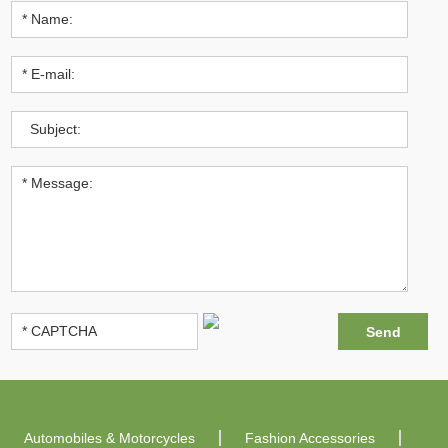
Automobiles & Motorcycles
Fashion Accessories