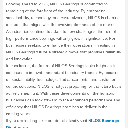
Looking ahead to 2025, NILOS Bearings is committed to
remaining at the forefront of the industry. By embracing
sustainability, technology, and customization, NILOS is charting
a course that aligns with the evolving demands of the market.
As industries continue to adapt to new challenges, the role of
high-performance bearings will only grow in significance. For
businesses seeking to enhance their operations, investing in
NILOS Bearings will be a strategic move that promises reliability
and innovation.
In conclusion, the future of NILOS Bearings looks bright as it
continues to innovate and adapt to industry trends. By focusing
on sustainability, technological advancements, and customer-
centric solutions, NILOS is not just preparing for the future but is
actively shaping it. With these developments on the horizon,
businesses can look forward to the enhanced performance and
efficiency that NILOS Bearings promises to deliver in the
coming years.
If you are looking for more details, kindly visit
NILOS Bearings
Distributors
.