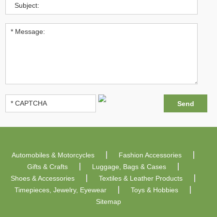
Automobiles & Motorcycles
Fashion Accessories
Gifts & Crafts
Luggage, Bags & Cases
Shoes & Accessories
Textiles & Leather Products
Timepieces, Jewelry, Eyewear
Toys & Hobbies
Sitemap