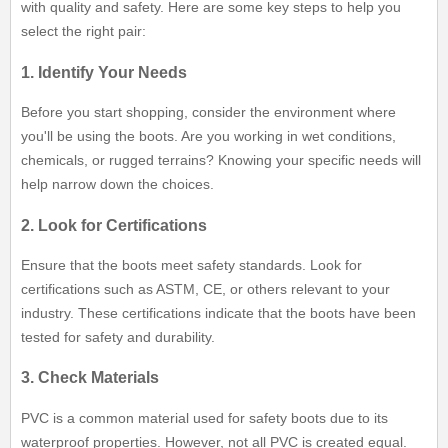
with quality and safety. Here are some key steps to help you
select the right pair:
1. Identify Your Needs
Before you start shopping, consider the environment where
you'll be using the boots. Are you working in wet conditions,
chemicals, or rugged terrains? Knowing your specific needs will
help narrow down the choices.
2. Look for Certifications
Ensure that the boots meet safety standards. Look for
certifications such as ASTM, CE, or others relevant to your
industry. These certifications indicate that the boots have been
tested for safety and durability.
3. Check Materials
PVC is a common material used for safety boots due to its
waterproof properties. However, not all PVC is created equal.