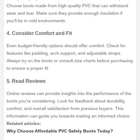
Choose boots made from high-quality PVC that can withstand
wear and tear. Make sure they provide enough insulation if
you'll be in cold environments.
4. Consider Comfort and Fit
Even budget-friendly options should offer comfort. Check for
features like padding, arch support, and adjustable straps.
Always try on the boots or consult size charts before purchasing
to ensure a proper fit.
5. Read Reviews
Online reviews can provide insights into the performance of the
boots you’re considering. Look for feedback about durability,
comfort, and overall satisfaction from previous buyers. This
information can guide you towards making an informed choice.
Related articles:
Why Choose Affordable PVC Safety Boots Today?