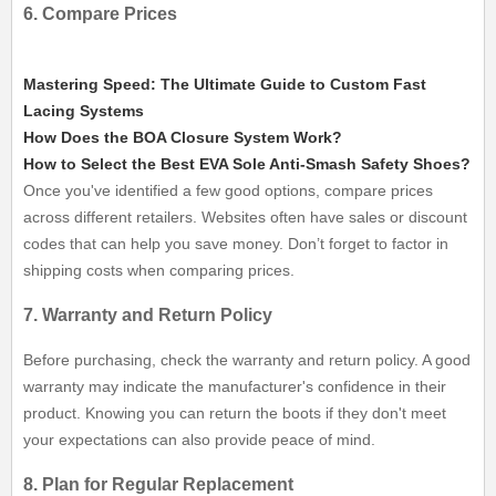
6. Compare Prices
Mastering Speed: The Ultimate Guide to Custom Fast
Lacing Systems
How Does the BOA Closure System Work?
How to Select the Best EVA Sole Anti-Smash Safety Shoes?
Once you've identified a few good options, compare prices
across different retailers. Websites often have sales or discount
codes that can help you save money. Don’t forget to factor in
shipping costs when comparing prices.
7. Warranty and Return Policy
Before purchasing, check the warranty and return policy. A good
warranty may indicate the manufacturer's confidence in their
product. Knowing you can return the boots if they don't meet
your expectations can also provide peace of mind.
8. Plan for Regular Replacement