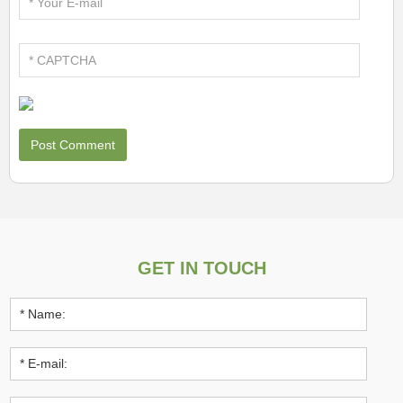
GET IN TOUCH