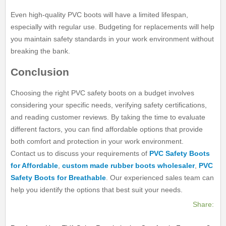
Even high-quality PVC boots will have a limited lifespan,
especially with regular use. Budgeting for replacements will help
you maintain safety standards in your work environment without
breaking the bank.
Conclusion
Choosing the right PVC safety boots on a budget involves
considering your specific needs, verifying safety certifications,
and reading customer reviews. By taking the time to evaluate
different factors, you can find affordable options that provide
both comfort and protection in your work environment.
Contact us to discuss your requirements of
PVC Safety Boots
for Affordable
,
custom made rubber boots wholesaler
,
PVC
Safety Boots for Breathable
. Our experienced sales team can
help you identify the options that best suit your needs.
Share: