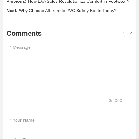
Previous:
How EVA Soles Revolutionize Comfort in Footwear?
Next:
Why Choose Affordable PVC Safety Boots Today?
Comments
0
0/2000