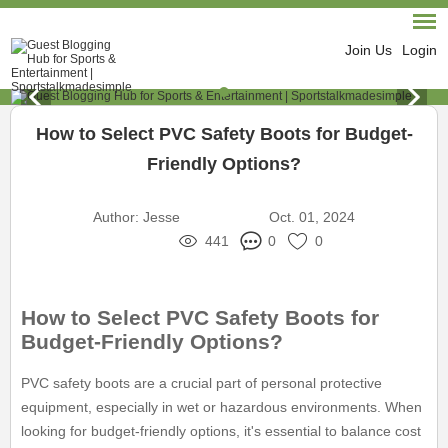
Join Us
Login
How to Select PVC Safety Boots for Budget-
Friendly Options?
Author:
Jesse
Oct. 01, 2024
441
0
0
How to Select PVC Safety Boots for
Budget-Friendly Options?
PVC safety boots are a crucial part of personal protective
equipment, especially in wet or hazardous environments. When
looking for budget-friendly options, it's essential to balance cost