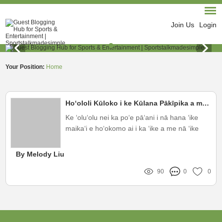
Join Us
Login
Your Position:
Home
Hoʻololi Kūloko i ke Kūlana Pākīpika a me nā Pōʻai ʻōlelo
Ke ʻoluʻolu nei ka poʻe pāʻani i nā hana ʻike
maikaʻi e hoʻokomo ai i ka ʻike a me nā ʻike
hou aku e pili ana i nā mea hoʻonaʻauao, me
nā ʻike ʻana o nā ʻano huahana e like me ka
By Melody Liu
mea hoʻololi kiʻi OEM
90
0
0