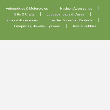
Automobiles & Motorcycles
Fashion Accessories
Gifts & Crafts
Luggage, Bags & Cases
Shoes & Accessories
Textiles & Leather Products
Timepieces, Jewelry, Eyewear
Toys & Hobbies