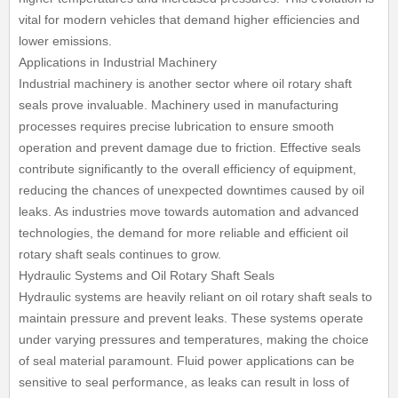
vital for modern vehicles that demand higher efficiencies and
lower emissions.
Applications in Industrial Machinery
Industrial machinery is another sector where oil rotary shaft
seals prove invaluable. Machinery used in manufacturing
processes requires precise lubrication to ensure smooth
operation and prevent damage due to friction. Effective seals
contribute significantly to the overall efficiency of equipment,
reducing the chances of unexpected downtimes caused by oil
leaks. As industries move towards automation and advanced
technologies, the demand for more reliable and efficient oil
rotary shaft seals continues to grow.
Hydraulic Systems and Oil Rotary Shaft Seals
Hydraulic systems are heavily reliant on oil rotary shaft seals to
maintain pressure and prevent leaks. These systems operate
under varying pressures and temperatures, making the choice
of seal material paramount. Fluid power applications can be
sensitive to seal performance, as leaks can result in loss of