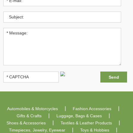
Automobiles & Motorcycles
Fashion Accessories
Gifts & Crafts
Luggage, Bags & Cases
Shoes & Accessories
Textiles & Leather Products
Timepieces, Jewelry, Eyewear
Toys & Hobbies