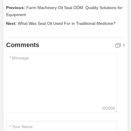
Previous:
Farm Machinery Oil Seal ODM: Quality Solutions for
Equipment
Next:
What Was Seal Oil Used For in Traditional Medicine?
Comments
0
0/2000