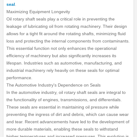
seal
.
Maximizing Equipment Longevity
Oil rotary shaft seals play a critical role in preventing the
leakage of lubricating oil from rotating machinery. Their design
allows for a tight fit around the rotating shafts, minimizing fluid
loss and protecting the internal components from contaminants.
This essential function not only enhances the operational
efficiency of machinery but also significantly increases its
lifespan. Industries such as automotive, manufacturing, and
industrial machinery rely heavily on these seals for optimal
performance.
The Automotive Industry's Dependence on Seals
In the automotive industry, oil rotary shaft seals are integral to
the functionality of engines, transmissions, and differentials.
These seals are essential in maintaining oil pressure while
preventing the ingress of dirt and debris, which can cause wear
and tear. Recent advancements have led to the development of
more durable materials, enabling these seals to withstand
higher temperatures and increased pressures. This evolution is