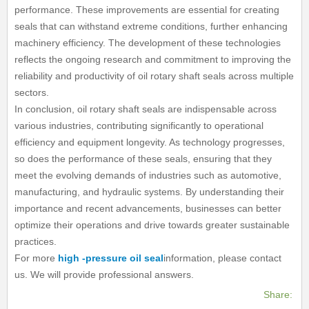
performance. These improvements are essential for creating
seals that can withstand extreme conditions, further enhancing
machinery efficiency. The development of these technologies
reflects the ongoing research and commitment to improving the
reliability and productivity of oil rotary shaft seals across multiple
sectors.
In conclusion, oil rotary shaft seals are indispensable across
various industries, contributing significantly to operational
efficiency and equipment longevity. As technology progresses,
so does the performance of these seals, ensuring that they
meet the evolving demands of industries such as automotive,
manufacturing, and hydraulic systems. By understanding their
importance and recent advancements, businesses can better
optimize their operations and drive towards greater sustainable
practices.
For more
high -pressure oil seal
information, please contact
us. We will provide professional answers.
Share: