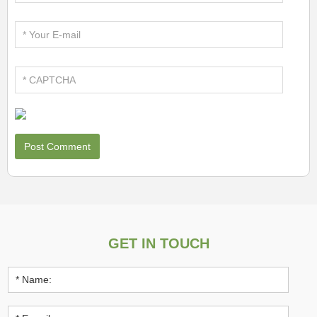
GET IN TOUCH