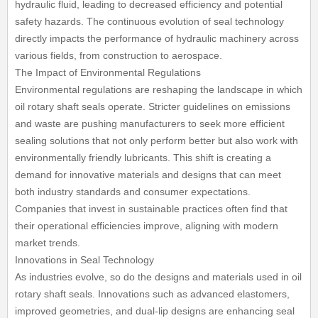
hydraulic fluid, leading to decreased efficiency and potential
safety hazards. The continuous evolution of seal technology
directly impacts the performance of hydraulic machinery across
various fields, from construction to aerospace.
The Impact of Environmental Regulations
Environmental regulations are reshaping the landscape in which
oil rotary shaft seals operate. Stricter guidelines on emissions
and waste are pushing manufacturers to seek more efficient
sealing solutions that not only perform better but also work with
environmentally friendly lubricants. This shift is creating a
demand for innovative materials and designs that can meet
both industry standards and consumer expectations.
Companies that invest in sustainable practices often find that
their operational efficiencies improve, aligning with modern
market trends.
Innovations in Seal Technology
As industries evolve, so do the designs and materials used in oil
rotary shaft seals. Innovations such as advanced elastomers,
improved geometries, and dual-lip designs are enhancing seal