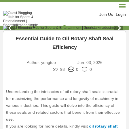
Join Us
Login
Essential Guide to Oil Rotary Shaft Seal
Efficiency
Author:
yongtuo
Jun. 03, 2026
93
0
0
Understanding the intricacies of oil rotary shaft seals is crucial
for maximizing the performance and longevity of machinery in
various industries. This guide will delve into the efficiency of
these seals and related sectors that benefit from their effective
use.
If you are looking for more details, kindly visit
oil rotary shaft