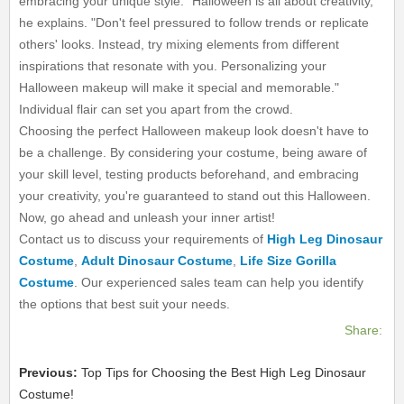
embracing your unique style. "Halloween is all about creativity,"
he explains. "Don't feel pressured to follow trends or replicate
others' looks. Instead, try mixing elements from different
inspirations that resonate with you. Personalizing your
Halloween makeup will make it special and memorable."
Individual flair can set you apart from the crowd.
Choosing the perfect Halloween makeup look doesn't have to
be a challenge. By considering your costume, being aware of
your skill level, testing products beforehand, and embracing
your creativity, you're guaranteed to stand out this Halloween.
Now, go ahead and unleash your inner artist!
Contact us to discuss your requirements of
High Leg Dinosaur
Costume
,
Adult Dinosaur Costume
,
Life Size Gorilla
Costume
. Our experienced sales team can help you identify
the options that best suit your needs.
Share:
Previous:
Top Tips for Choosing the Best High Leg Dinosaur
Costume!