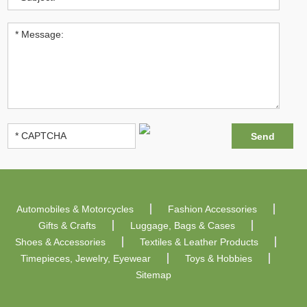
Automobiles & Motorcycles
Fashion Accessories
Gifts & Crafts
Luggage, Bags & Cases
Shoes & Accessories
Textiles & Leather Products
Timepieces, Jewelry, Eyewear
Toys & Hobbies
Sitemap