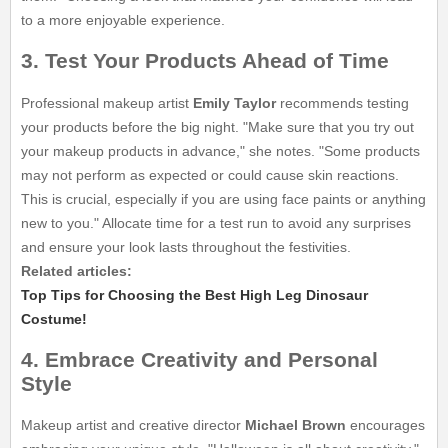
to a more enjoyable experience.
3. Test Your Products Ahead of Time
Professional makeup artist
Emily Taylor
recommends testing
your products before the big night. "Make sure that you try out
your makeup products in advance," she notes. "Some products
may not perform as expected or could cause skin reactions.
This is crucial, especially if you are using face paints or anything
new to you." Allocate time for a test run to avoid any surprises
and ensure your look lasts throughout the festivities.
Related articles:
Top Tips for Choosing the Best High Leg Dinosaur
Costume!
4. Embrace Creativity and Personal
Style
Makeup artist and creative director
Michael Brown
encourages