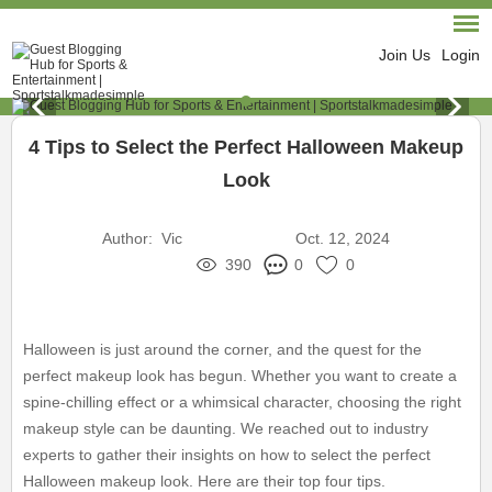
Join Us
Login
4 Tips to Select the Perfect Halloween Makeup
Look
Author:
Vic
Oct. 12, 2024
390
0
0
Halloween is just around the corner, and the quest for the
perfect makeup look has begun. Whether you want to create a
spine-chilling effect or a whimsical character, choosing the right
makeup style can be daunting. We reached out to industry
experts to gather their insights on how to select the perfect
Halloween makeup look. Here are their top four tips.