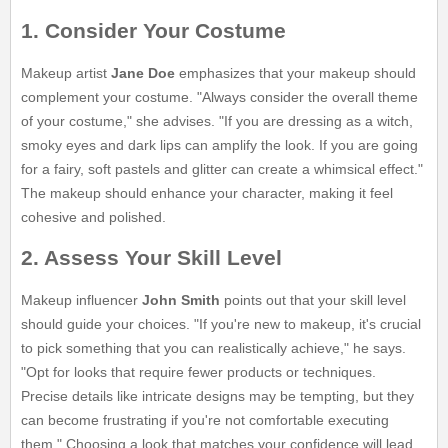
1. Consider Your Costume
Makeup artist
Jane Doe
emphasizes that your makeup should
complement your costume. "Always consider the overall theme
of your costume," she advises. "If you are dressing as a witch,
smoky eyes and dark lips can amplify the look. If you are going
for a fairy, soft pastels and glitter can create a whimsical effect."
The makeup should enhance your character, making it feel
cohesive and polished.
2. Assess Your Skill Level
Makeup influencer
John Smith
points out that your skill level
should guide your choices. "If you're new to makeup, it's crucial
to pick something that you can realistically achieve," he says.
"Opt for looks that require fewer products or techniques.
Precise details like intricate designs may be tempting, but they
can become frustrating if you're not comfortable executing
them." Choosing a look that matches your confidence will lead