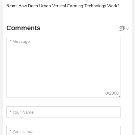
Next:
How Does Urban Vertical Farming Technology Work?
Comments
0
0/2000