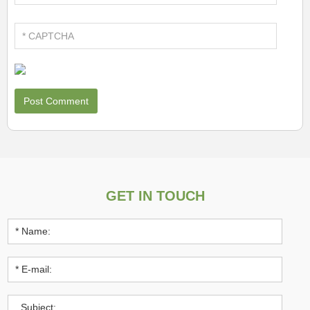
GET IN TOUCH