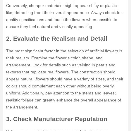
Conversely, cheaper materials might appear shiny or plastic-
like, detracting from their overall appearance. Always check for
quality specifications and touch the flowers when possible to
ensure they feel natural and visually appealing.
2. Evaluate the Realism and Detail
The most significant factor in the selection of artificial flowers is
their realism. Examine the flower's color, shape, and
arrangement. Look for details such as veining in petals and
textures that replicate real flowers. The construction should
appear natural; flowers should have a variety of sizes, and their
colors should complement each other without being overly
uniform. Additionally, pay attention to the stems and leaves;
realistic foliage can greatly enhance the overall appearance of
the arrangement.
3. Check Manufacturer Reputation