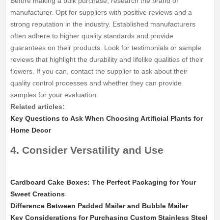
Before making a bulk purchase, research the brand or
manufacturer. Opt for suppliers with positive reviews and a
strong reputation in the industry. Established manufacturers
often adhere to higher quality standards and provide
guarantees on their products. Look for testimonials or sample
reviews that highlight the durability and lifelike qualities of their
flowers. If you can, contact the supplier to ask about their
quality control processes and whether they can provide
samples for your evaluation.
Related articles:
Key Questions to Ask When Choosing Artificial Plants for
Home Decor
4. Consider Versatility and Use
Cardboard Cake Boxes: The Perfect Packaging for Your
Sweet Creations
Difference Between Padded Mailer and Bubble Mailer
Key Considerations for Purchasing Custom Stainless Steel