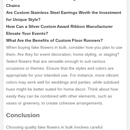
Chains
Are Custom Stainless Steel Earrings Worth the Investment
for Unique Style?
How Can a Silver Custom Award Ribbon Manufacturer
Elevate Your Events?
What Are the Benefits of Custom Floor Runners?
When buying fake flowers in bulk, consider how you plan to use
them. Are they for event decoration, home styling, or staging?
Select flowers that are versatile enough to suit various
occasions or themes. Ensure that the styles and colors are
appropriate for your intended use. For instance, more vibrant
colors may work well for weddings and parties, while subdued
hues might be better suited for home decor. Think about how
easily they can be combined with other elements, such as
vases or greenery, to create cohesive arrangements.
Conclusion
Choosing quality fake flowers in bulk involves careful