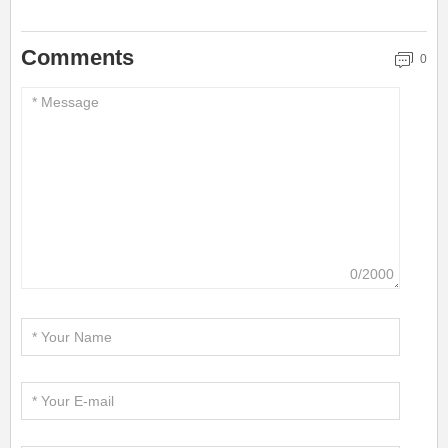
Comments
0
0/2000