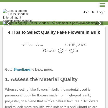
Join Us
Login
4 Tips to Select Quality Fake Flowers in Bulk
Author:
Steve
Oct. 01, 2024
496
0
0
Goto
Shuoliang
to know more.
1. Assess the Material Quality
When selecting fake flowers in bulk, the material used is
paramount. Look for flowers made from high-quality silk,
polyester, or a blend that mimics natural textures. Silk flowers
tend to look more realistic, with soft petals and vibrant colors.