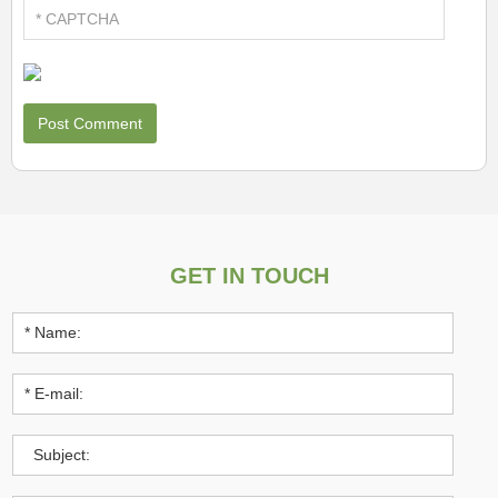
GET IN TOUCH