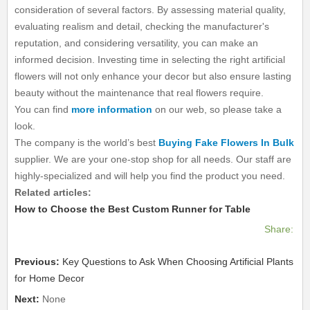
consideration of several factors. By assessing material quality,
evaluating realism and detail, checking the manufacturer's
reputation, and considering versatility, you can make an
informed decision. Investing time in selecting the right artificial
flowers will not only enhance your decor but also ensure lasting
beauty without the maintenance that real flowers require.
You can find
more information
on our web, so please take a
look.
The company is the world’s best
Buying Fake Flowers In Bulk
supplier. We are your one-stop shop for all needs. Our staff are
highly-specialized and will help you find the product you need.
Related articles:
How to Choose the Best Custom Runner for Table
Share:
Previous:
Key Questions to Ask When Choosing Artificial Plants
for Home Decor
Next:
None